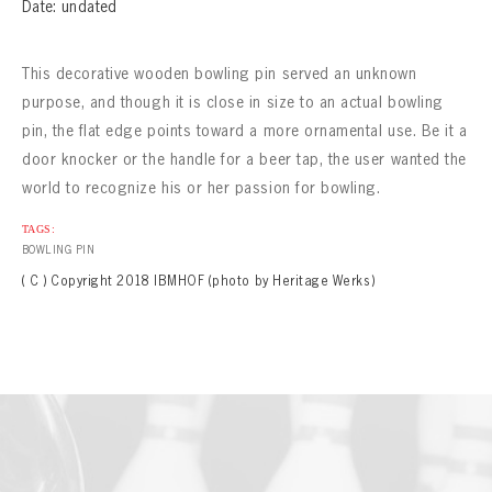
CONTACT
Date: undated
This decorative wooden bowling pin served an unknown
purpose, and though it is close in size to an actual bowling
pin, the flat edge points toward a more ornamental use. Be it a
door knocker or the handle for a beer tap, the user wanted the
world to recognize his or her passion for bowling.
TAGS:
BOWLING PIN
( C ) Copyright 2018 IBMHOF (photo by Heritage Werks)