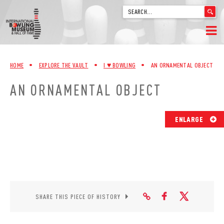
'
.
__('Search
for:')
Skip
.
HOME
to
'
HOME
•
EXPLORE THE VAULT
•
I ♥︎ BOWLING
•
AN ORNAMENTAL OBJECT
content
WELCOME
AN ORNAMENTAL OBJECT
ABOUT
ENLARGE
TRIVIA
VIDEOS FROM VINTAGE LANES
EXPLORE THE VAULT
SHARE THIS PIECE OF HISTORY
FAQ