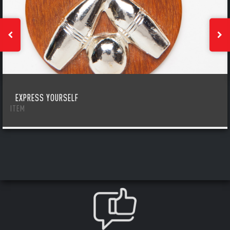
EXPRESS YOURSELF
ITEM