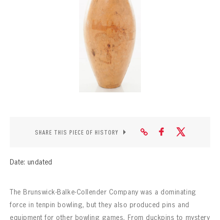
CONTACT
SHARE THIS PIECE OF HISTORY
Date: undated
The Brunswick-Balke-Collender Company was a dominating
force in tenpin bowling, but they also produced pins and
equipment for other bowling games. From duckpins to mystery