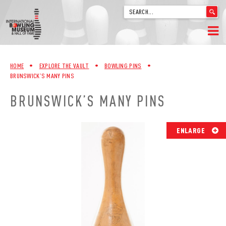
'
.
__('Search
for:')
Skip
.
HOME
to
'
HOME
•
EXPLORE THE VAULT
•
BOWLING PINS
•
content
BRUNSWICK’S MANY PINS
WELCOME
BRUNSWICK’S MANY PINS
ABOUT
TRIVIA
ENLARGE
VIDEOS FROM VINTAGE LANES
EXPLORE THE VAULT
FAQ