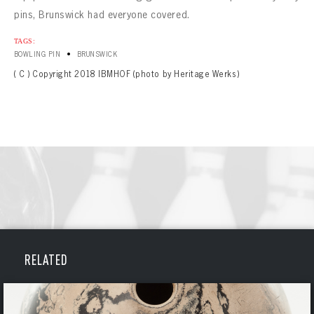
pins, Brunswick had everyone covered.
TAGS:
•
BOWLING PIN
BRUNSWICK
( C ) Copyright 2018 IBMHOF (photo by Heritage Werks)
BOWLING
RELATED
BOWLING
Message
VIRTUAL VAULT
Sign up Today!
VIRTUAL VAULT
BOWLING
EMAIL ADDRESS