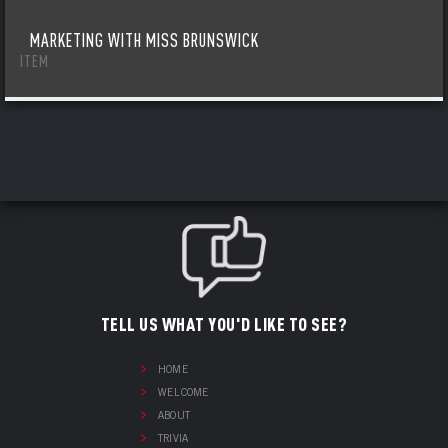
MARKETING WITH MISS BRUNSWICK
ITEM
TELL US WHAT YOU'D LIKE TO SEE?
HOME
WELCOME
ABOUT
TRIVIA