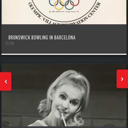
BRUNSWICK BOWLING IN BARCELONA
ITEM