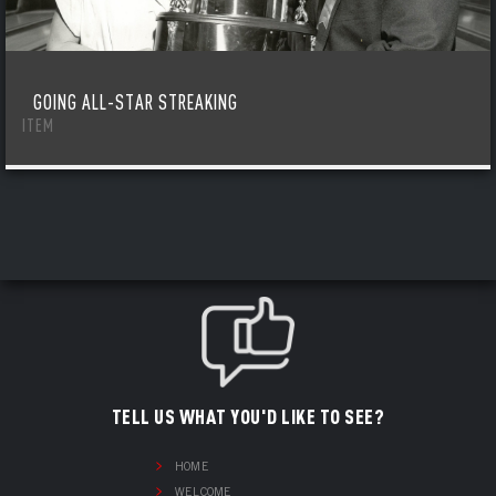
GOING ALL-STAR STREAKING
ITEM
TELL US WHAT YOU'D LIKE TO SEE?
HOME
WELCOME