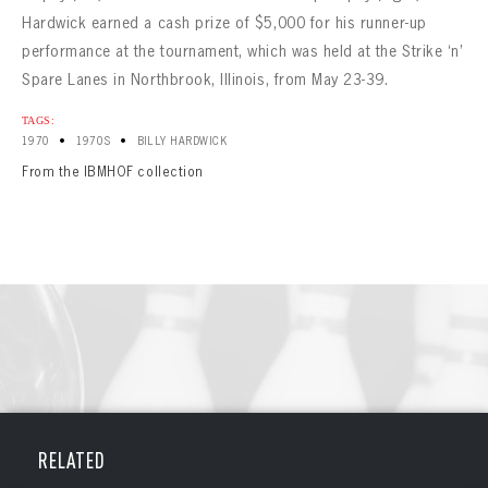
Hardwick earned a cash prize of $5,000 for his runner-up
performance at the tournament, which was held at the Strike ‘n’
Spare Lanes in Northbrook, Illinois, from May 23-39.
TAGS:
•
•
1970
1970S
BILLY HARDWICK
From the IBMHOF collection
BOWLING
BOWLING
Message
RELATED
VIRTUAL VAULT
Sign up Today!
VIRTUAL VAULT