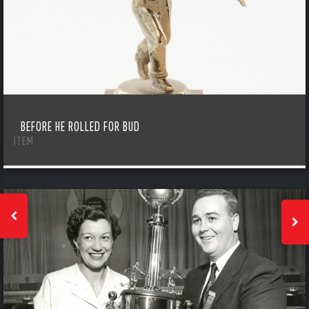
BEFORE HE ROLLED FOR BUD
ITEM