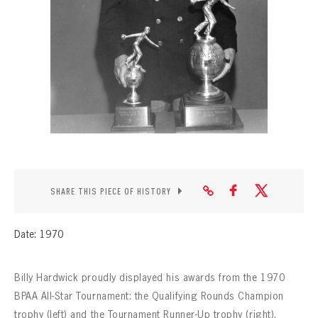
CONTACT
SHARE THIS PIECE OF HISTORY
Date: 1970
Billy Hardwick proudly displayed his awards from the 1970
BPAA All-Star Tournament: the Qualifying Rounds Champion
trophy (left) and the Tournament Runner-Up trophy (right).