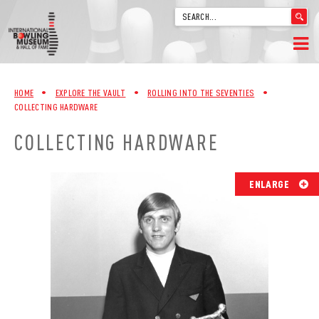
'
.
__('Search
for:')
Skip
.
HOME
to
'
HOME
•
EXPLORE THE VAULT
•
ROLLING INTO THE SEVENTIES
•
content
COLLECTING HARDWARE
WELCOME
COLLECTING HARDWARE
ABOUT
TRIVIA
ENLARGE
VIDEOS FROM VINTAGE LANES
EXPLORE THE VAULT
FAQ