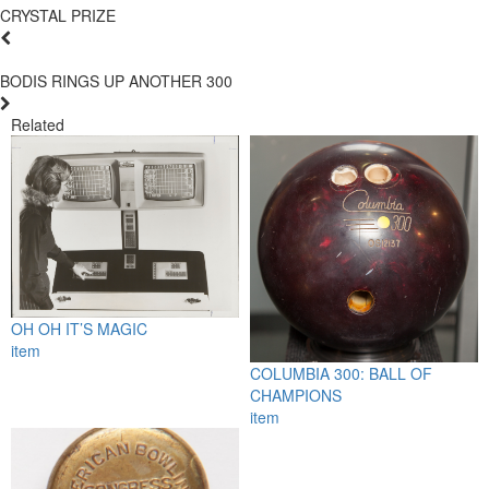
CRYSTAL PRIZE
BODIS RINGS UP ANOTHER 300
Related
OH OH IT’S MAGIC
item
COLUMBIA 300: BALL OF
CHAMPIONS
item