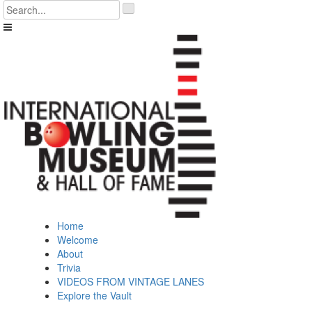
Skip
'
to
.
content
__('Search
for:')
.
'
Home
Welcome
About
Trivia
VIDEOS FROM VINTAGE LANES
Explore the Vault