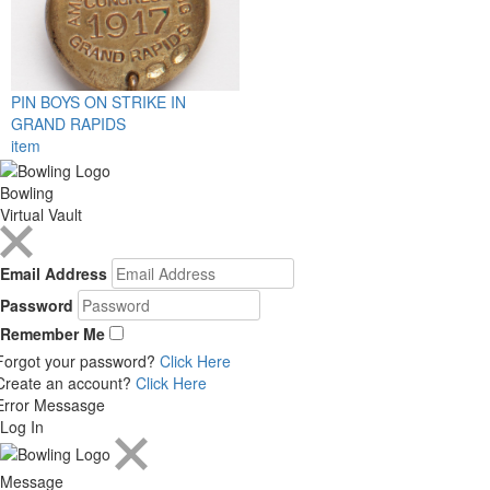
PIN BOYS ON STRIKE IN
GRAND RAPIDS
item
Bowling
Virtual Vault
Email Address
Password
Remember Me
Forgot your password?
Click Here
Create an account?
Click Here
Error Messasge
Log In
Message