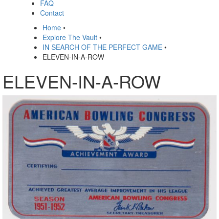
FAQ
Contact
Home
•
Explore The Vault
•
IN SEARCH OF THE PERFECT GAME
•
ELEVEN-IN-A-ROW
ELEVEN-IN-A-ROW