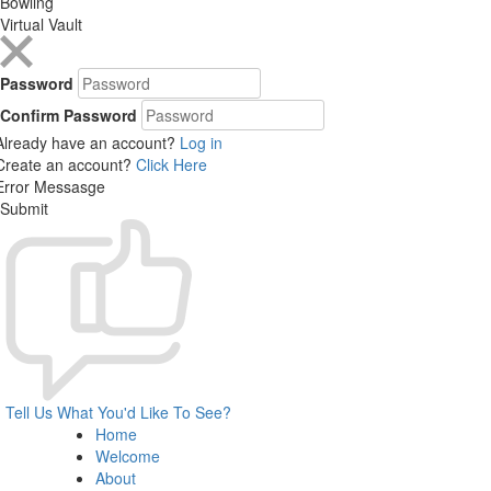
Bowling
Virtual Vault
Password
Confirm Password
Already have an account?
Log in
Create an account?
Click Here
Error Messasge
Submit
Tell Us What You'd Like To See?
Home
Welcome
About