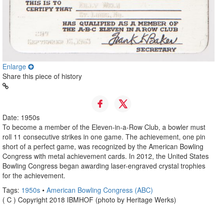
Enlarge
Share this piece of history
Date: 1950s
To become a member of the Eleven-in-a-Row Club, a bowler must
roll 11 consecutive strikes in one game. The achievement, one pin
short of a perfect game, was recognized by the American Bowling
Congress with metal achievement cards. In 2012, the United States
Bowling Congress began awarding laser-engraved crystal trophies
for the achievement.
Tags:
1950s
•
American Bowling Congress (ABC)
( C ) Copyright 2018 IBMHOF (photo by Heritage Werks)