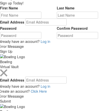
Sign up Today!
First Name
Last Name
Email Address
Password
Confirm Password
Already have an account?
Log in
Error Messasge
Sign Up
Bowling
Virtual Vault
Email Address
Already have an account?
Log in
Create an account?
Click Here
Error Messasge
Submit