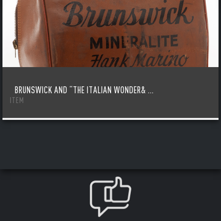
BRUNSWICK AND “THE ITALIAN WONDER& ...
ITEM