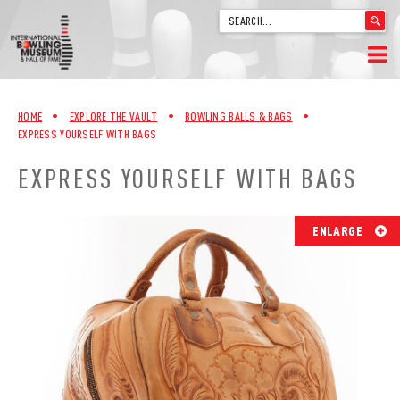
'
.
__('Search
for:')
Skip
.
HOME
to
'
HOME
•
EXPLORE THE VAULT
•
BOWLING BALLS & BAGS
•
content
EXPRESS YOURSELF WITH BAGS
WELCOME
EXPRESS YOURSELF WITH BAGS
ABOUT
TRIVIA
ENLARGE
VIDEOS FROM VINTAGE LANES
EXPLORE THE VAULT
FAQ