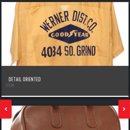
DETAIL ORIENTED
ITEM