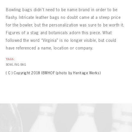
Bowling bags didn’t need to be name brand in order to be
flashy. Intricate leather bags no doubt came at a steep price
for the bowler, but the personalization was sure to be worth it.
Figures of a stag and botanicals adorn this piece. What
followed the word “Virginia” is no longer visible, but could
have referenced a name, location or company.
TAGS:
BOWLING BAG
( C ) Copyright 2018 IBMHOF (photo by Heritage Werks)
BOWLING