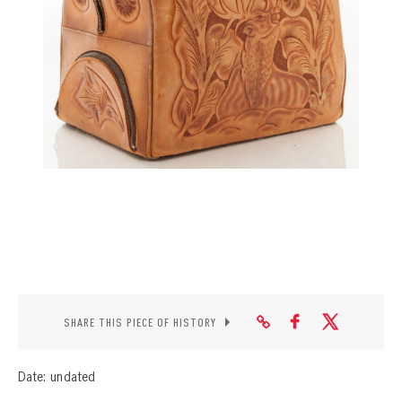
CONTACT
SHARE THIS PIECE OF HISTORY
Date: undated