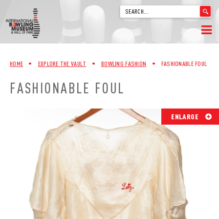
'
.
__('Search
for:')
Skip
.
HOME
to
'
HOME
•
EXPLORE THE VAULT
•
BOWLING FASHION
•
FASHIONABLE FOUL
content
WELCOME
FASHIONABLE FOUL
ABOUT
ENLARGE
TRIVIA
VIDEOS FROM VINTAGE LANES
EXPLORE THE VAULT
FAQ