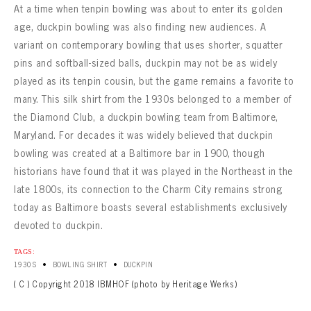
At a time when tenpin bowling was about to enter its golden
age, duckpin bowling was also finding new audiences. A
variant on contemporary bowling that uses shorter, squatter
pins and softball-sized balls, duckpin may not be as widely
played as its tenpin cousin, but the game remains a favorite to
many. This silk shirt from the 1930s belonged to a member of
the Diamond Club, a duckpin bowling team from Baltimore,
Maryland. For decades it was widely believed that duckpin
bowling was created at a Baltimore bar in 1900, though
historians have found that it was played in the Northeast in the
late 1800s, its connection to the Charm City remains strong
today as Baltimore boasts several establishments exclusively
devoted to duckpin.
TAGS:
•
•
1930S
BOWLING SHIRT
DUCKPIN
( C ) Copyright 2018 IBMHOF (photo by Heritage Werks)