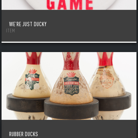
WE’RE JUST DUCKY
ITEM
RUBBER DUCKS