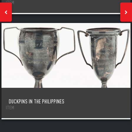
ITEM
DUCKPINS IN THE PHILIPPINES
ITEM