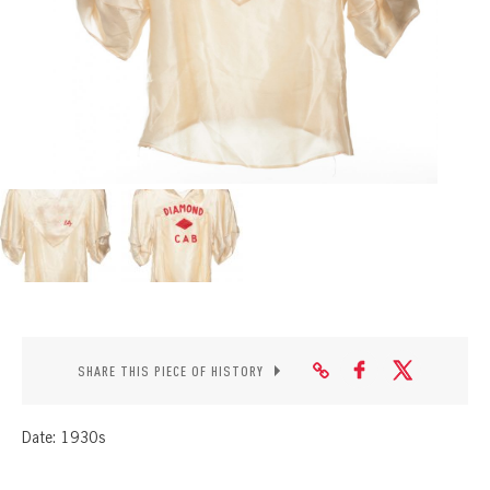
CONTACT
SHARE THIS PIECE OF HISTORY
Date: 1930s