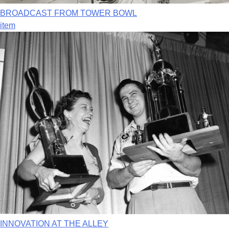
BROADCAST FROM TOWER BOWL
item
INNOVATION AT THE ALLEY