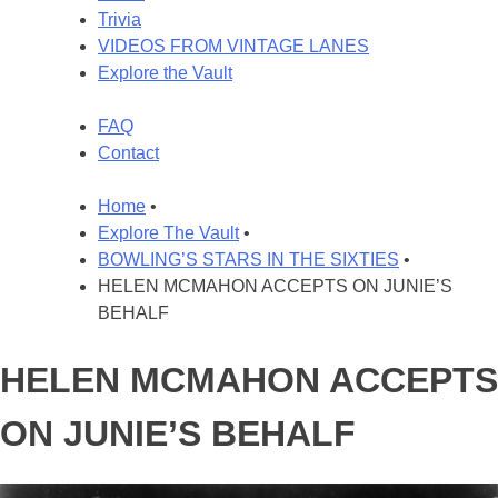
Trivia
VIDEOS FROM VINTAGE LANES
Explore the Vault
FAQ
Contact
Home
•
Explore The Vault
•
BOWLING’S STARS IN THE SIXTIES
•
HELEN MCMAHON ACCEPTS ON JUNIE’S
BEHALF
HELEN MCMAHON ACCEPTS
ON JUNIE’S BEHALF