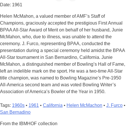
Date: 1961
Helen McMahon, a valued member of AMF’s Staff of
Champions, graciously accepted the prestigious First Annual
BPAA All-Star Award of Merit on behalf of her husband, Junie
McMahon, who, due to illness, was unable to attend the
ceremony. J. Furco, representing BPAA, conducted the
presentation during a special ceremony held amidst the BPAA
All-Star tournament in San Bernardino, California. Junie
McMahon, a distinguished member of Bowling’s Hall of Fame,
left an indelible mark on the sport. He was a two-time All-Star
title champion, was named to Bowling Magazine’s Pre-1950
All-America second team and was voted Bowling Writer’s
Association of America’s Bowler of the Year in 1950.
Tags:
1960s
•
1961
•
California
•
Helen McMachon
•
J. Furco
•
San Bernadino
From the IBMHOF collection