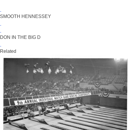
SMOOTH HENNESSEY
DON IN THE BIG D
Related