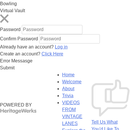
Bowling
Virtual Vault
Password
Confirm Password
Already have an account?
Log in
Create an account?
Click Here
Error Messasge
Submit
Home
Welcome
About
Trivia
VIDEOS
POWERED BY
FROM
VINTAGE
Tell Us What
LANES
You'd Like To