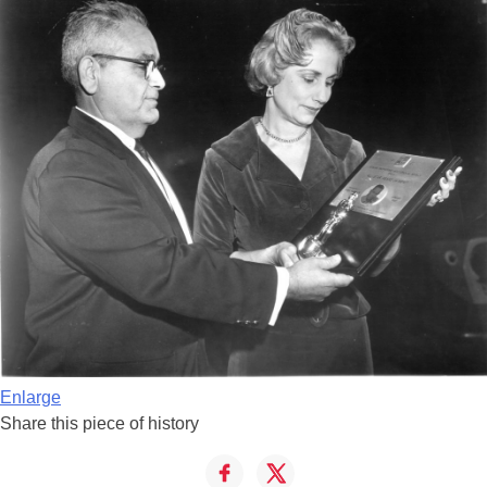
Enlarge
Share this piece of history