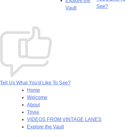
Explore the
See?
Vault
Tell Us What You'd Like To See?
Home
Welcome
About
Trivia
VIDEOS FROM VINTAGE LANES
Explore the Vault