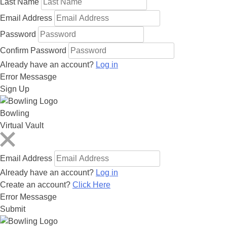
Last Name
Email Address
Password
Confirm Password
Already have an account?
Log in
Error Messasge
Sign Up
Bowling
Virtual Vault
Email Address
Already have an account?
Log in
Create an account?
Click Here
Error Messasge
Submit