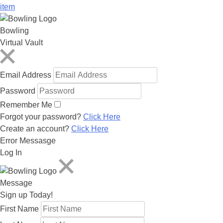
item
Bowling
Virtual Vault
Email Address
Password
Remember Me
Forgot your password?
Click Here
Create an account?
Click Here
Error Messasge
Log In
Message
Sign up Today!
First Name