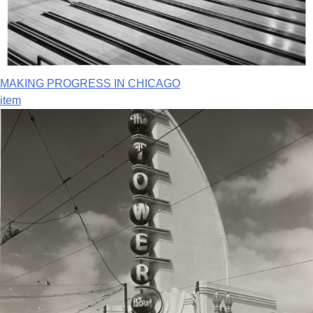
MAKING PROGRESS IN CHICAGO
item