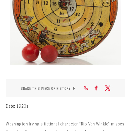
CONTACT
SHARE THIS PIECE OF HISTORY
Date: 1920s
Washington Irving’s fictional character “Rip Van Winkle” misses