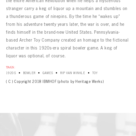
the entire American Revolution when he helps a mysterious
stranger carry a keg of liquor up a mountain and stumbles on
a thunderous game of ninepins. By the time he “wakes up”
from his adventure twenty years later, the war is over, and he
finds himself in the brand-new United States. Pennsylvania-
based Archer Toy Company created an homage to the fictional
character in this 1920s-era spiral bowler game. A keg of
liquor was optional, of course.
TAGS:
•
•
•
•
1920S
BOWLER
GAMES
RIP VAN WINKLE
TOY
( C ) Copyright 2018 IBMHOF (photo by Heritage Werks)