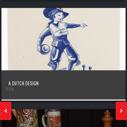
A DUTCH DESIGN
ITEM