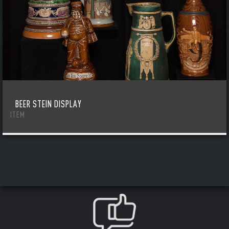
BEER STEIN DISPLAY
ITEM