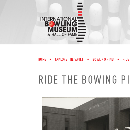
Skip
to
content
HOME
•
EXPLORE THE VAULT
•
BOWLING PINS
•
RIDE
RIDE THE BOWING P