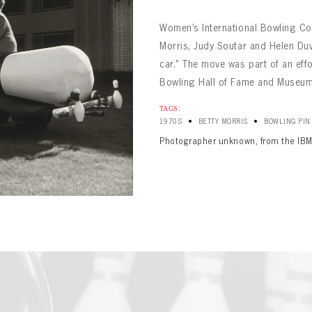
Women’s International Bowling Co
Morris, Judy Soutar and Helen Duv
car.” The move was part of an effo
Bowling Hall of Fame and Museum. 
TAGS:
•
•
1970S
BETTY MORRIS
BOWLING PIN
BOWLING
Message
BOWLING
Photographer unknown, from the IBM
Sign up Today!
VIRTUAL VAULT
VIRTUAL VAULT
BOWLING
L ADDRESS
T NAME
LAST NAME
VIRTUAL VAULT
SWORD
L ADDRESS
SWORD
L ADDRESS
IRM PASSWORD
Already have an account?
Log in