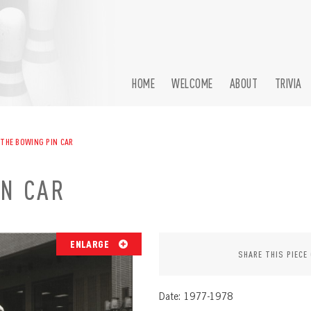
HOME
WELCOME
ABOUT
TRIVIA
 THE BOWING PIN CAR
IN CAR
ENLARGE
SHARE THIS PIECE
Date: 1977-1978