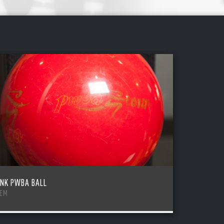
INK PWBA BALL
TEM