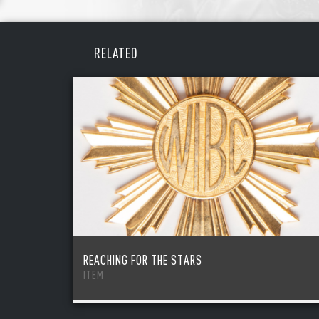
REME
PAS
RELATED
REACHING FOR THE STARS
ITEM