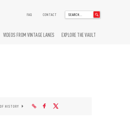
'
FAQ
CONTACT
.
__('Search
for:')
VIDEOS FROM VINTAGE LANES
EXPLORE THE VAULT
.
'
 OF HISTORY