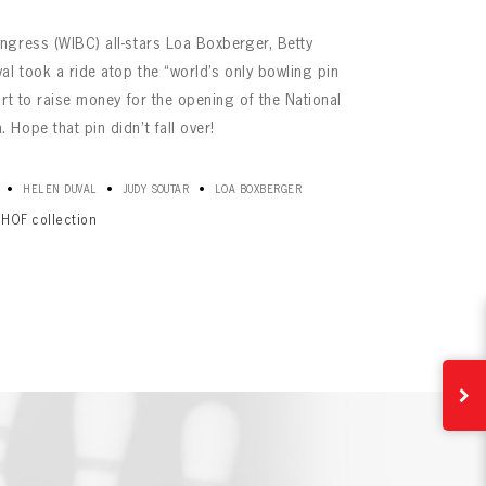
ngress (WIBC) all-stars Loa Boxberger, Betty
al took a ride atop the “world’s only bowling pin
rt to raise money for the opening of the National
Hope that pin didn’t fall over!
•
•
•
HELEN DUVAL
JUDY SOUTAR
LOA BOXBERGER
HOF collection