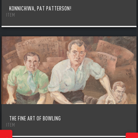
KONNICHIWA, PAT PATTERSON!
ITEM
THE FINE ART OF BOWLING
ITEM