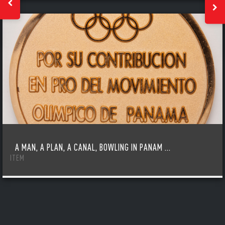
A MAN, A PLAN, A CANAL, BOWLING IN PANAM ...
ITEM