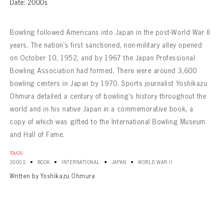
Date: 2000s
Bowling followed Americans into Japan in the post-World War II
years. The nation’s first sanctioned, non-military alley opened
on October 10, 1952, and by 1967 the Japan Professional
Bowling Association had formed. There were around 3,600
bowling centers in Japan by 1970. Sports journalist Yoshikazu
Ohmura detailed a century of bowling’s history throughout the
world and in his native Japan in a commemorative book, a
copy of which was gifted to the International Bowling Museum
and Hall of Fame.
TAGS:
•
•
•
•
2000S
BOOK
INTERNATIONAL
JAPAN
WORLD WAR II
Written by Yoshikazu Ohmura