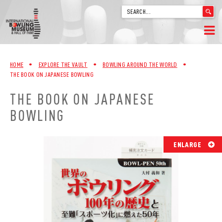
'
.
__('Search
for:')
Skip
.
HOME
to
'
HOME
•
EXPLORE THE VAULT
•
BOWLING AROUND THE WORLD
•
content
THE BOOK ON JAPANESE BOWLING
WELCOME
THE BOOK ON JAPANESE
ABOUT
BOWLING
TRIVIA
ENLARGE
VIDEOS FROM VINTAGE LANES
EXPLORE THE VAULT
FAQ