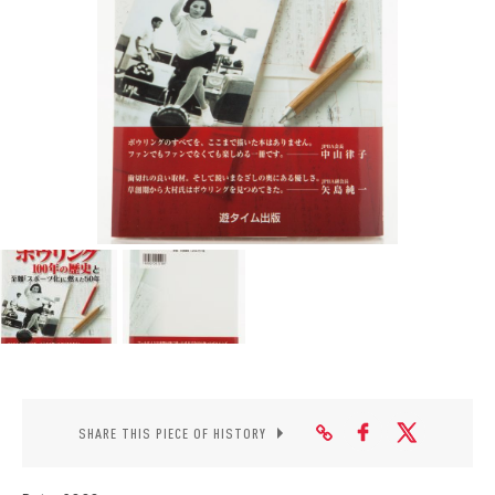
CONTACT
SHARE THIS PIECE OF HISTORY