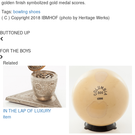
golden finish symbolized gold medal scores.
Tags:
bowling shoes
( C ) Copyright 2018 IBMHOF (photo by Heritage Werks)
BUTTONED UP
FOR THE BOYS
Related
IN THE LAP OF LUXURY
item