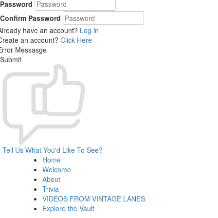
Password
Confirm Password
Already have an account?
Log in
Create an account?
Click Here
Error Messasge
Submit
Tell Us What You'd Like To See?
Home
Welcome
About
Trivia
VIDEOS FROM VINTAGE LANES
Explore the Vault