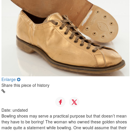
Enlarge
Share this piece of history
Date: undated
Bowling shoes may serve a practical purpose but that doesn’t mean
they have to be boring! The woman who owned these golden shoes
made quite a statement while bowling. One would assume that their