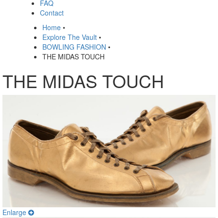
FAQ
Contact
Home
•
Explore The Vault
•
BOWLING FASHION
•
THE MIDAS TOUCH
THE MIDAS TOUCH
Enlarge