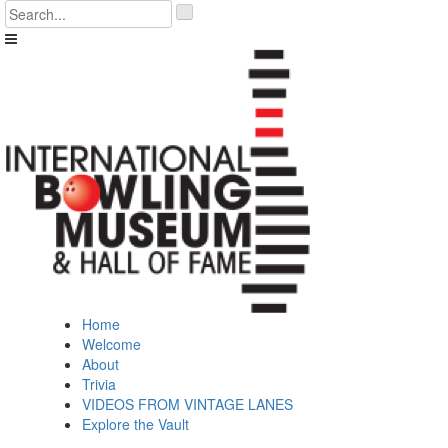
Skip
'
to
.
content
__('Search
for:')
.
'
Home
Welcome
About
Trivia
VIDEOS FROM VINTAGE LANES
Explore the Vault