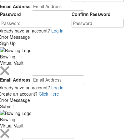
Email Address
Password
Confirm Password
Already have an account?
Log in
Error Messasge
Sign Up
Bowling
Virtual Vault
Email Address
Already have an account?
Log in
Create an account?
Click Here
Error Messasge
Submit
Bowling
Virtual Vault