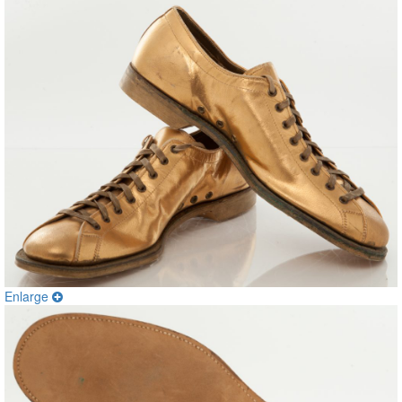
Enlarge