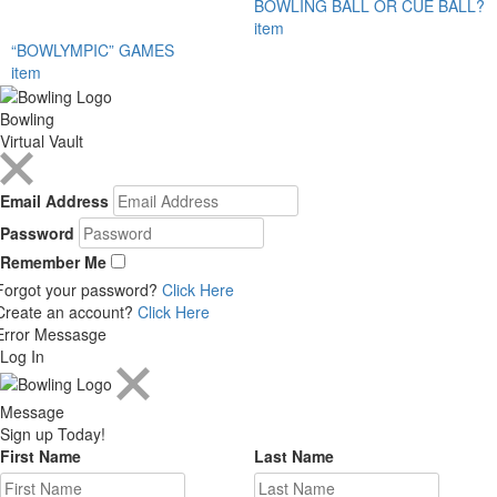
BOWLING BALL OR CUE BALL?
item
“BOWLYMPIC” GAMES
item
Bowling
Virtual Vault
Email Address
Password
Remember Me
Forgot your password?
Click Here
Create an account?
Click Here
Error Messasge
Log In
Message
Sign up Today!
First Name
Last Name