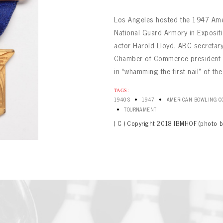
Los Angeles hosted the 1947 Ame
National Guard Armory in Expositi
actor Harold Lloyd, ABC secreta
Chamber of Commerce president C
in “whamming the first nail” of th
BOWLING
TAGS:
Message
•
•
BOWLING
1940S
1947
AMERICAN BOWLING CO
Sign up Today!
VIRTUAL VAULT
•
TOURNAMENT
VIRTUAL VAULT
( C ) Copyright 2018 IBMHOF (photo b
BOWLING
L ADDRESS
T NAME
LAST NAME
VIRTUAL VAULT
SWORD
L ADDRESS
SWORD
L ADDRESS
IRM PASSWORD
Already have an account?
Log in