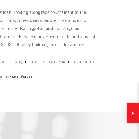
rican Bowling Congress tournament at the
on Park. A few weeks before the competition,
ry Elmer H. Baumgarten and Los Angeles
larence H. Beesemeyer were on hand to assist
e $108,000 alley-building job at the armory.
•
•
•
NGRESS (ABC)
BADGE
CALIFORNIA
LOS ANGELES
y Heritage Werks)