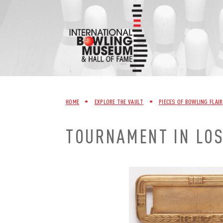
Skip
to
content
HOME
•
EXPLORE THE VAULT
•
PIECES OF BOWLING FLAIR
TOURNAMENT IN LOS