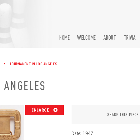
HOME
WELCOME
ABOUT
TRIVIA
•
TOURNAMENT IN LOS ANGELES
 ANGELES
ENLARGE
SHARE THIS PIECE
Date: 1947