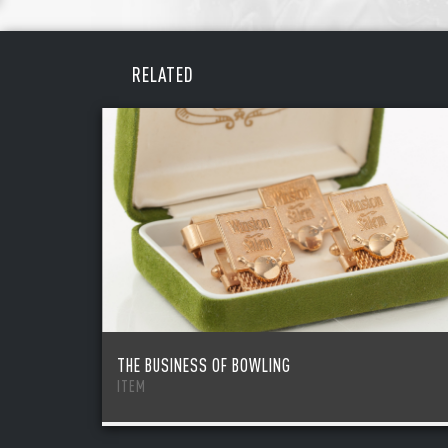
REME
PAS
RELATED
THE BUSINESS OF BOWLING
ITEM