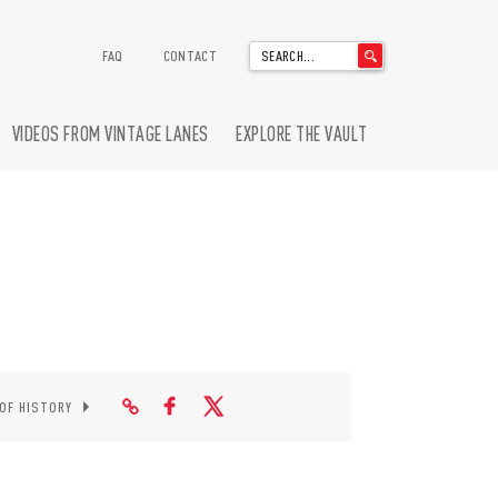
'
FAQ
CONTACT
.
__('Search
for:')
VIDEOS FROM VINTAGE LANES
EXPLORE THE VAULT
.
'
 OF HISTORY