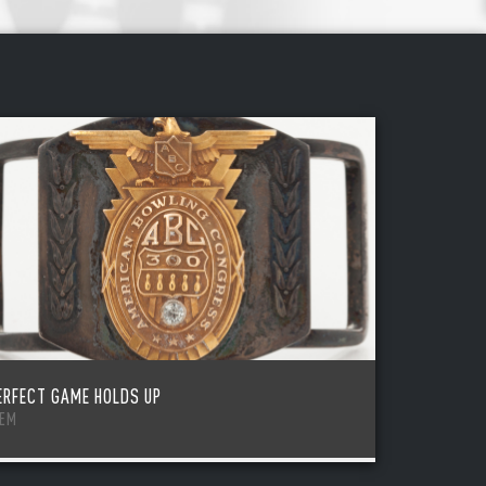
ERFECT GAME HOLDS UP
TEM