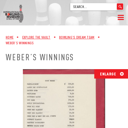
'
.
__('Search
for:')
Skip
.
HOME
to
'
HOME
•
EXPLORE THE VAULT
•
BOWLING’S DREAM TEAM
•
content
WEBER’S WINNINGS
WELCOME
WEBER’S WINNINGS
ABOUT
TRIVIA
ENLARGE
VIDEOS FROM VINTAGE LANES
EXPLORE THE VAULT
FAQ