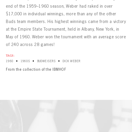
end of the 1959–1960 season, Weber had raked in over
$17,000 in individual winnings, more than any of the other
Buds team members. His highest winnings came from a victory
at the Empire State Tournament, held in Albany, New York, in
May of 1960. Weber won the tournament with an average score
of 240 across 28 games!
TAGS:
•
•
•
1960
1960S
BUDWEISERS
DICK WEBER
From the collection of the IBMHOF
BOWLING