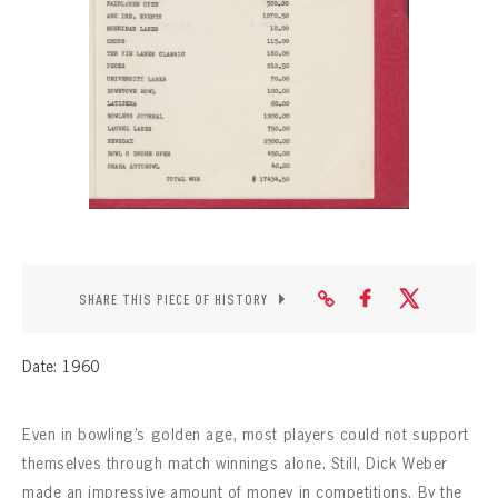
CONTACT
SHARE THIS PIECE OF HISTORY
Date: 1960
Even in bowling’s golden age, most players could not support
themselves through match winnings alone. Still, Dick Weber
made an impressive amount of money in competitions. By the