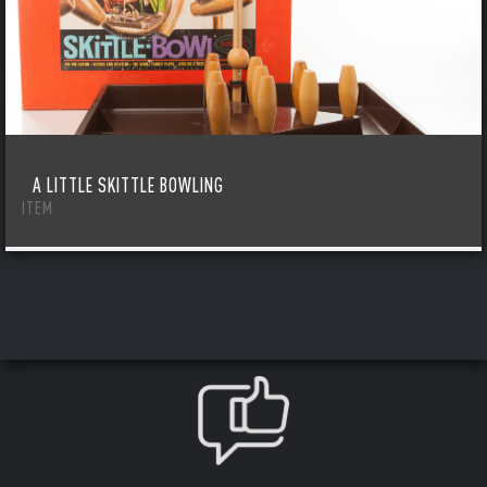
A LITTLE SKITTLE BOWLING
ITEM