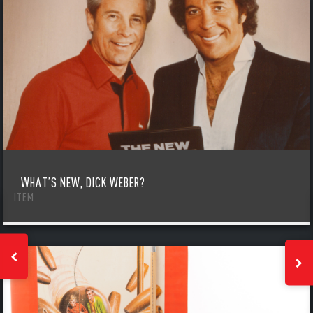
WHAT’S NEW, DICK WEBER?
ITEM