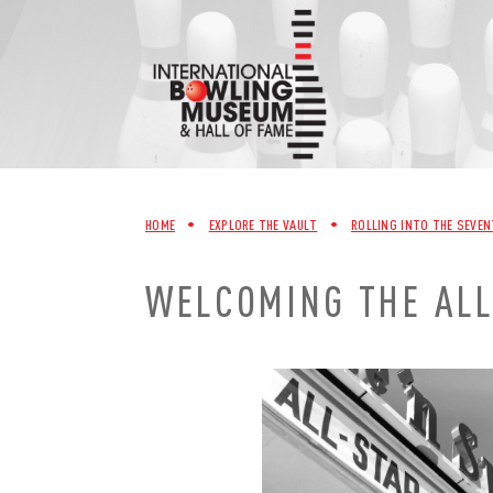
Skip
to
content
HOME
•
EXPLORE THE VAULT
•
ROLLING INTO THE SEVEN
WELCOMING THE AL