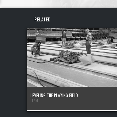
REME
PAS
RELATED
LEVELING THE PLAYING FIELD
ITEM