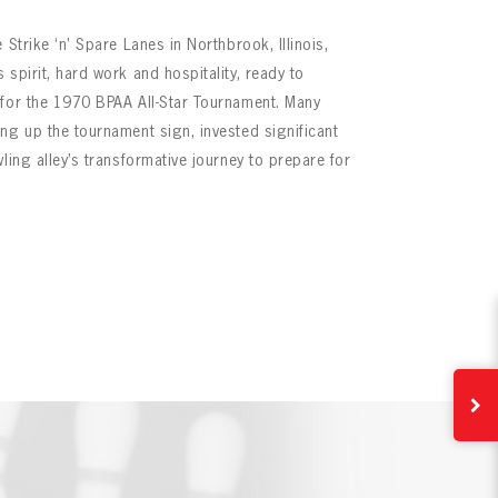
 Strike ‘n’ Spare Lanes in Northbrook, Illinois,
spirit, hard work and hospitality, ready to
 for the 1970 BPAA All-Star Tournament. Many
ng up the tournament sign, invested significant
ling alley’s transformative journey to prepare for