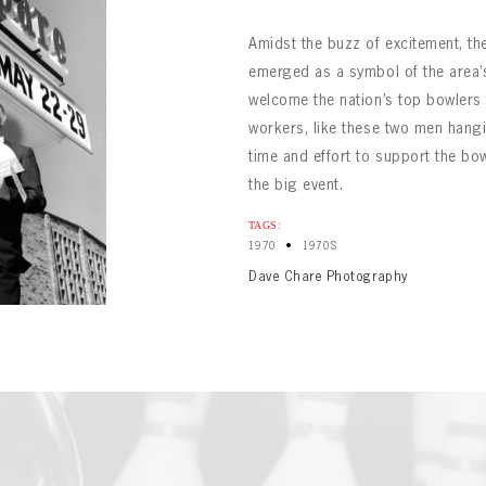
Amidst the buzz of excitement, the
emerged as a symbol of the area’s 
welcome the nation’s top bowlers
workers, like these two men hangi
time and effort to support the bow
the big event.
BOWLING
Message
BOWLING
TAGS:
Sign up Today!
VIRTUAL VAULT
•
1970
1970S
VIRTUAL VAULT
BOWLING
Dave Chare Photography
L ADDRESS
T NAME
LAST NAME
VIRTUAL VAULT
SWORD
L ADDRESS
SWORD
L ADDRESS
IRM PASSWORD
Already have an account?
Log in