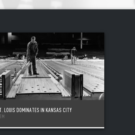
T. LOUIS DOMINATES IN KANSAS CITY
TEM