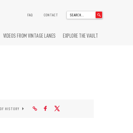
'
FAQ
CONTACT
.
__('Search
for:')
VIDEOS FROM VINTAGE LANES
EXPLORE THE VAULT
.
'
 OF HISTORY