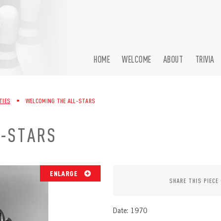
HOME
WELCOME
ABOUT
TRIVIA
TIES
•
WELCOMING THE ALL-STARS
L-STARS
ENLARGE
SHARE THIS PIECE
Date: 1970