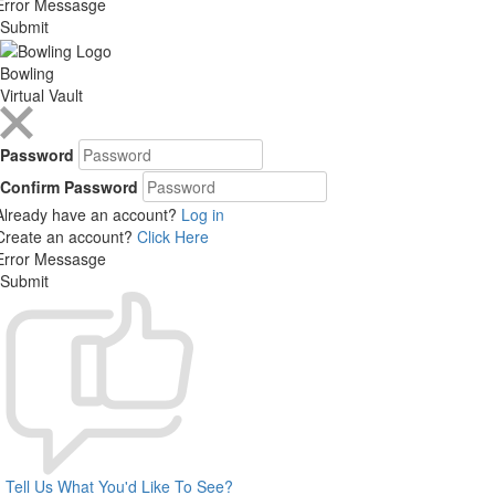
Error Messasge
Submit
Bowling
Virtual Vault
Password
Confirm Password
Already have an account?
Log in
Create an account?
Click Here
Error Messasge
Submit
Tell Us What You'd Like To See?