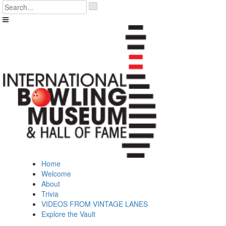
Skip
'
to
.
content
__('Search
for:')
.
'
Home
Welcome
About
Trivia
VIDEOS FROM VINTAGE LANES
Explore the Vault