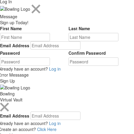
Log In
Message
Sign up Today!
First Name
Last Name
Email Address
Password
Confirm Password
Already have an account?
Log in
Error Messasge
Sign Up
Bowling
Virtual Vault
Email Address
Already have an account?
Log in
Create an account?
Click Here