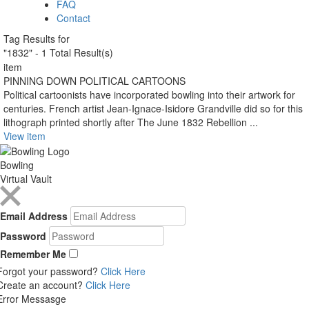
FAQ
Contact
Tag Results for
"1832" - 1 Total Result(s)
item
PINNING DOWN POLITICAL CARTOONS
Political cartoonists have incorporated bowling into their artwork for
centuries. French artist Jean-Ignace-Isidore Grandville did so for this
lithograph printed shortly after The June 1832 Rebellion ...
View item
Bowling
Virtual Vault
Email Address
Password
Remember Me
Forgot your password?
Click Here
Create an account?
Click Here
Error Messasge