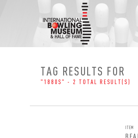
Skip
to
content
TAG RESULTS FOR
"1880S" - 2 TOTAL RESULT(S)
ITEM
BEA