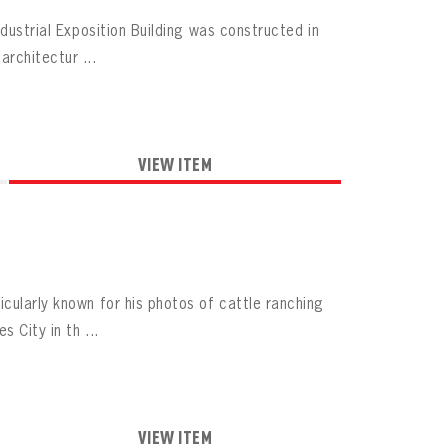
dustrial Exposition Building was constructed in
rchitectur ...
VIEW ITEM
cularly known for his photos of cattle ranching
 City in th ...
VIEW ITEM