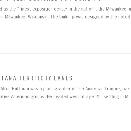
Message
BOWLING
Sign up Today!
VIRTUAL VAULT
 as the “finest exposition center in the nation”, the Milwaukee In
VIRTUAL VAULT
in Milwaukee, Wisconsin. The building was designed by the noted a
BOWLING
L ADDRESS
T NAME
LAST NAME
VIRTUAL VAULT
SWORD
L ADDRESS
SWORD
L ADDRESS
IRM PASSWORD
Already have an account?
Log in
TANA TERRITORY LANES
Create an account?
Click Here
MBER ME
SWORD
CONFIRM PASSWORD
Already have an account?
Log in
 Alton Huffman was a photographer of the American frontier, parti
SUBMIT
Create an account?
Click Here
Forgot your password?
Click Here
tive American groups. He headed west at age 25, settling in Miles
Create an account?
Click Here
SUBMIT
Already have an account?
Log in
LOG IN