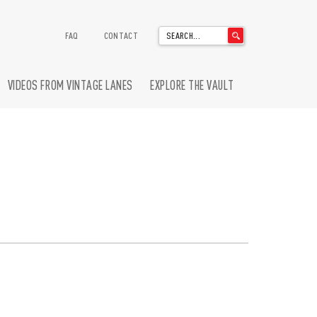
'
FAQ
CONTACT
.
__('Search
for:')
VIDEOS FROM VINTAGE LANES
EXPLORE THE VAULT
.
'