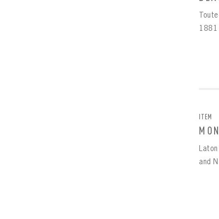
Touted
1881 
EMAI
FIRS
PAS
EMAI
PAS
EMAI
CONF
ITEM
MON
REME
PAS
Laton
and Na