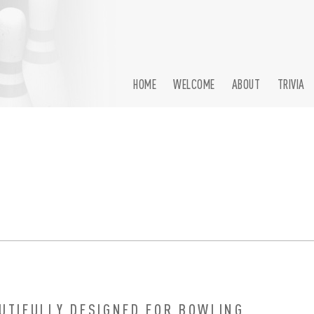
HOME
WELCOME
ABOUT
TRIVIA
BOWLING
UTIFULLY DESIGNED FOR BOWLING