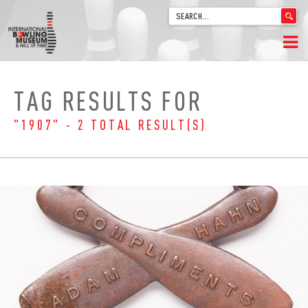
'
.
__('Search
for:')
Skip
.
HOME
to
'
TAG RESULTS FOR
content
WELCOME
"1907" - 2 TOTAL RESULT(S)
ABOUT
TRIVIA
VIDEOS FROM VINTAGE LANES
EXPLORE THE VAULT
FAQ