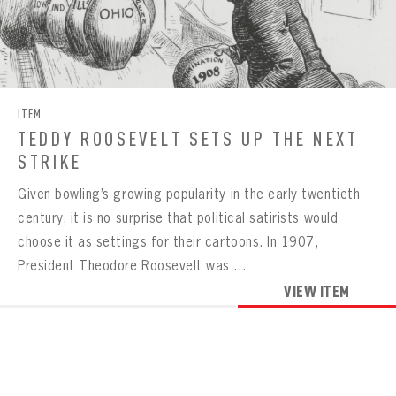
Already have an account?
Log in
Create an account?
Click Here
REMEMBER ME
PASSWORD
CONFIRM PASSWORD
Already have an account?
Log in
SUBMIT
Create an account?
Click Here
Forgot your password?
Click Here
Create an account?
Click Here
SUBMIT
ITEM
Already have an account?
Log in
LOG IN
TEDDY ROOSEVELT SETS UP THE NEXT
STRIKE
Given bowling’s growing popularity in the early twentieth
century, it is no surprise that political satirists would
choose it as settings for their cartoons. In 1907,
President Theodore Roosevelt was ...
VIEW ITEM