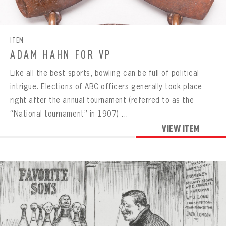
CONTACT
ITEM
ADAM HAHN FOR VP
Like all the best sports, bowling can be full of political
intrigue. Elections of ABC officers generally took place
right after the annual tournament (referred to as the
“National tournament” in 1907) ...
VIEW ITEM
BOWLING
BOWLING
Message
VIRTUAL VAULT
Sign up Today!
VIRTUAL VAULT
BOWLING
EMAIL ADDRESS
FIRST NAME
LAST NAME
VIRTUAL VAULT
PASSWORD
EMAIL ADDRESS
PASSWORD
EMAIL ADDRESS
CONFIRM PASSWORD