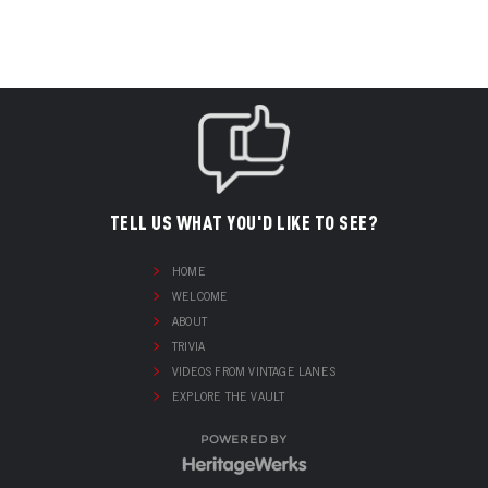
TELL US WHAT YOU'D LIKE TO SEE?
HOME
WELCOME
ABOUT
TRIVIA
VIDEOS FROM VINTAGE LANES
EXPLORE THE VAULT
POWERED BY