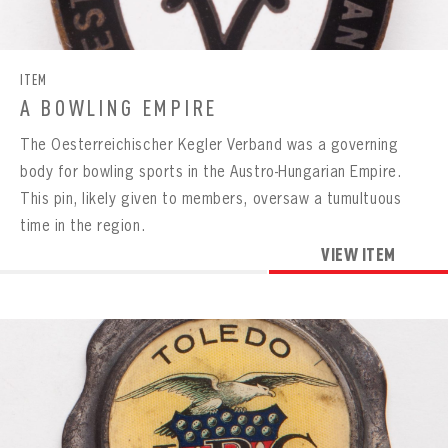
CONTACT
ITEM
A BOWLING EMPIRE
The Oesterreichischer Kegler Verband was a governing
body for bowling sports in the Austro-Hungarian Empire.
This pin, likely given to members, oversaw a tumultuous
time in the region.
VIEW ITEM