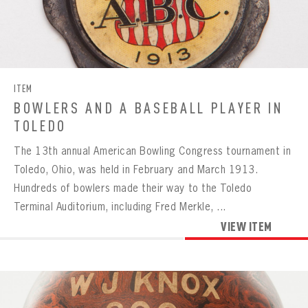
BOWLING
BOWLING
Message
VIRTUAL VAULT
Sign up Today!
ITEM
VIRTUAL VAULT
BOWLING
BOWLERS AND A BASEBALL PLAYER IN
EMAIL ADDRESS
FIRST NAME
LAST NAME
VIRTUAL VAULT
PASSWORD
TOLEDO
EMAIL ADDRESS
The 13th annual American Bowling Congress tournament in
PASSWORD
EMAIL ADDRESS
Toledo, Ohio, was held in February and March 1913.
CONFIRM PASSWORD
Hundreds of bowlers made their way to the Toledo
Already have an account?
Log in
Terminal Auditorium, including Fred Merkle, ...
Create an account?
Click Here
REMEMBER ME
PASSWORD
CONFIRM PASSWORD
VIEW ITEM
Already have an account?
Log in
SUBMIT
Create an account?
Click Here
Forgot your password?
Click Here
Create an account?
Click Here
SUBMIT
Already have an account?
Log in
LOG IN