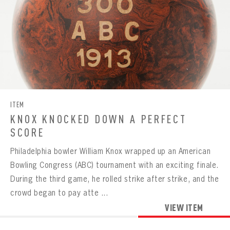
ITEM
KNOX KNOCKED DOWN A PERFECT
SCORE
Philadelphia bowler William Knox wrapped up an American
Bowling Congress (ABC) tournament with an exciting finale.
During the third game, he rolled strike after strike, and the
crowd began to pay atte ...
VIEW ITEM