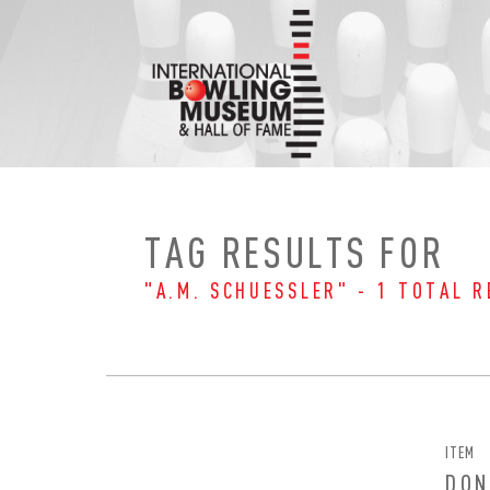
Skip
to
content
TAG RESULTS FOR
"A.M. SCHUESSLER" - 1 TOTAL R
ITEM
EMAI
FIRS
DON
PAS