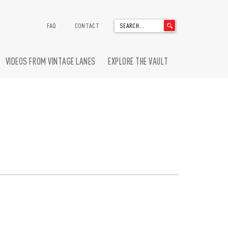
'
FAQ
CONTACT
.
__('Search
for:')
VIDEOS FROM VINTAGE LANES
EXPLORE THE VAULT
.
'