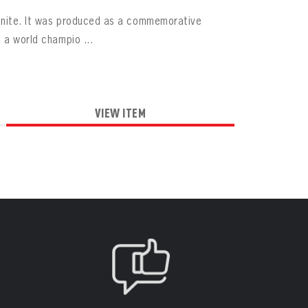
ranite. It was produced as a commemorative
 a world champio ...
VIEW ITEM