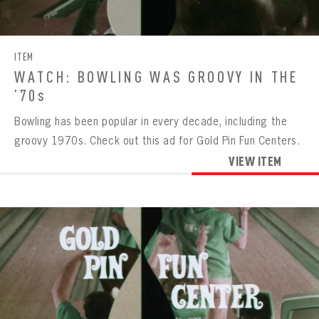
CONTACT
ITEM
WATCH: BOWLING WAS GROOVY IN THE
’70s
Bowling has been popular in every decade, including the
groovy 1970s. Check out this ad for Gold Pin Fun Centers.
VIEW ITEM
BOWLING
BOWLING
Message
VIRTUAL VAULT
Sign up Today!
VIRTUAL VAULT
BOWLING
EMAIL ADDRESS
FIRST NAME
LAST NAME
VIRTUAL VAULT
PASSWORD
EMAIL ADDRESS
PASSWORD
EMAIL ADDRESS
CONFIRM PASSWORD