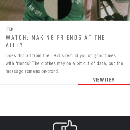
Already have an account?
Log in
Create an account?
Click Here
REMEMBER ME
PASSWORD
CONFIRM PASSWORD
Already have an account?
Log in
SUBMIT
Create an account?
Click Here
Forgot your password?
Click Here
Create an account?
Click Here
SUBMIT
ITEM
Already have an account?
Log in
LOG IN
WATCH: MAKING FRIENDS AT THE
ALLEY
Does this ad from the 1970s remind you of good times
with friends? The clothes may be a bit out of date, but the
message remains on-trend.
VIEW ITEM