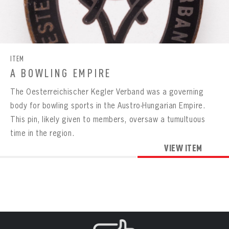
CONTACT
BOWLING
BOWLING
Message
VIRTUAL VAULT
Sign up Today!
VIRTUAL VAULT
BOWLING
EMAIL ADDRESS
FIRST NAME
LAST NAME
ITEM
VIRTUAL VAULT
PASSWORD
A BOWLING EMPIRE
EMAIL ADDRESS
PASSWORD
The Oesterreichischer Kegler Verband was a governing
EMAIL ADDRESS
CONFIRM PASSWORD
body for bowling sports in the Austro-Hungarian Empire.
This pin, likely given to members, oversaw a tumultuous
Already have an account?
Log in
Create an account?
Click Here
REMEMBER ME
time in the region.
PASSWORD
CONFIRM PASSWORD
Already have an account?
Log in
SUBMIT
VIEW ITEM
Create an account?
Click Here
Forgot your password?
Click Here
Create an account?
Click Here
SUBMIT
Already have an account?
Log in
LOG IN