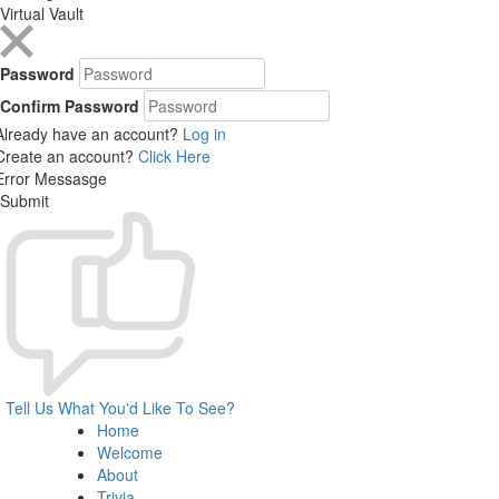
Virtual Vault
Password
Confirm Password
Already have an account?
Log in
Create an account?
Click Here
Error Messasge
Submit
Tell Us What You'd Like To See?
Home
Welcome
About
Trivia