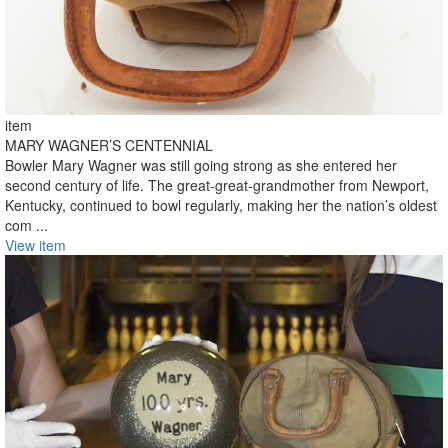
item
MARY WAGNER’S CENTENNIAL
Bowler Mary Wagner was still going strong as she entered her
second century of life. The great-great-grandmother from Newport,
Kentucky, continued to bowl regularly, making her the nation’s oldest
com ...
View item