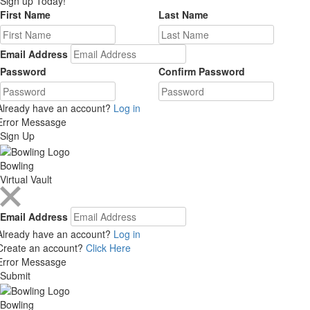
Sign up Today!
First Name
Last Name
Email Address
Password
Confirm Password
Already have an account?
Log in
Error Messasge
Sign Up
Bowling
Virtual Vault
Email Address
Already have an account?
Log in
Create an account?
Click Here
Error Messasge
Submit
Bowling