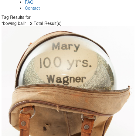
FAQ
Contact
Tag Results for
"bowing ball" - 2 Total Result(s)