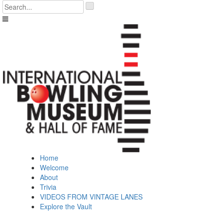
Skip
'
to
.
content
__('Search
for:')
.
'
Home
Welcome
About
Trivia
VIDEOS FROM VINTAGE LANES
Explore the Vault