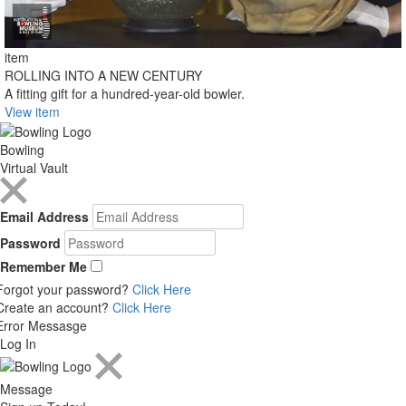
item
ROLLING INTO A NEW CENTURY
A fitting gift for a hundred-year-old bowler.
View item
Bowling
Virtual Vault
Email Address
Password
Remember Me
Forgot your password?
Click Here
Create an account?
Click Here
Error Messasge
Log In
Message