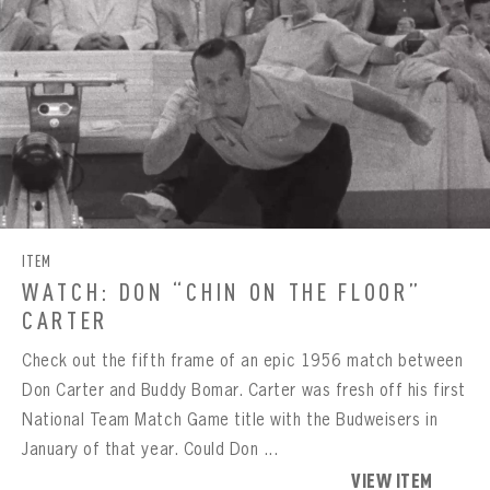
ITEM
WATCH: DON “CHIN ON THE FLOOR”
CARTER
Check out the fifth frame of an epic 1956 match between
Don Carter and Buddy Bomar. Carter was fresh off his first
National Team Match Game title with the Budweisers in
January of that year. Could Don ...
BOWLING
VIEW ITEM