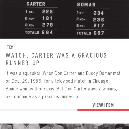
ITEM
WATCH: CARTER WAS A GRACIOUS
RUNNER-UP
It was a squeaker! When Don Carter and Buddy Bomar met
on Dec. 29, 1956, for a televised match in Chicago,
Bomar won by three pins. But Don Carter gave a winning
performance as a gracious runner-up — ...
VIEW ITEM