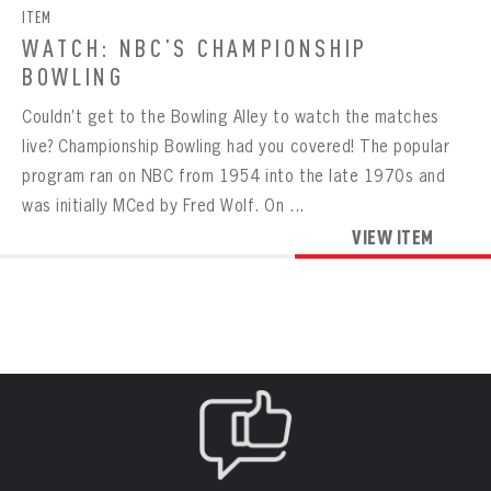
ITEM
WATCH: NBC’S CHAMPIONSHIP
BOWLING
Couldn’t get to the Bowling Alley to watch the matches
live? Championship Bowling had you covered! The popular
program ran on NBC from 1954 into the late 1970s and
was initially MCed by Fred Wolf. On ...
VIEW ITEM