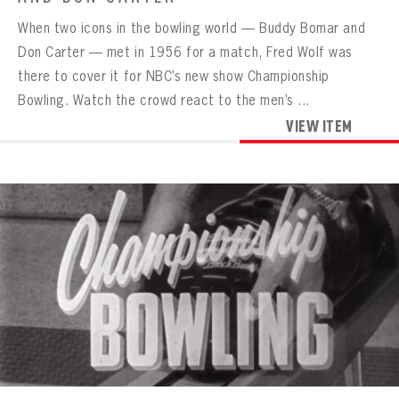
When two icons in the bowling world — Buddy Bomar and
Don Carter — met in 1956 for a match, Fred Wolf was
there to cover it for NBC’s new show Championship
Bowling. Watch the crowd react to the men’s ...
VIEW ITEM