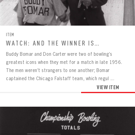
CONTACT
ITEM
WATCH: AND THE WINNER IS…
Buddy Bomar and Don Carter were two of bowling’s
greatest icons when they met for a match in late 1956.
The men weren’t strangers to one another; Bomar
captained the Chicago Falstaff team, which regul ...
VIEW ITEM