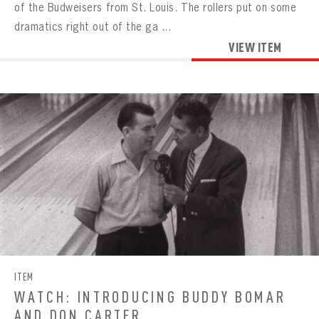
of the Budweisers from St. Louis. The rollers put on some
dramatics right out of the ga ...
VIEW ITEM
ITEM
WATCH: INTRODUCING BUDDY BOMAR
AND DON CARTER