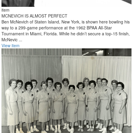
item
MCNEVICH IS ALMOST PERFECT
Ben McNevich of Staten Island, New York, is shown here bowling his
way to a 299-game performance at the 1962 BPAA All-Star
Tournament in Miami, Florida. While he didn’t secure a top-15 finish,
McNevic ...
View item