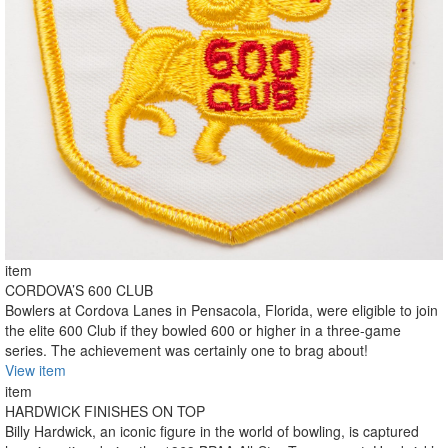
item
CORDOVA’S 600 CLUB
Bowlers at Cordova Lanes in Pensacola, Florida, were eligible to join
the elite 600 Club if they bowled 600 or higher in a three-game
series. The achievement was certainly one to brag about!
View item
item
HARDWICK FINISHES ON TOP
Billy Hardwick, an iconic figure in the world of bowling, is captured