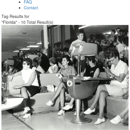
FAQ
Contact
Tag Results for
"Florida" - 10 Total Result(s)