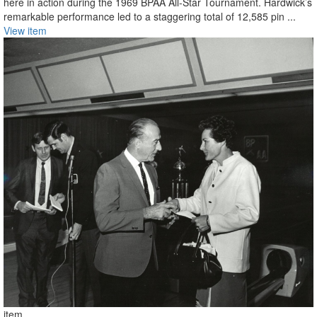
here in action during the 1969 BPAA All-Star Tournament. Hardwick’s
remarkable performance led to a staggering total of 12,585 pin ...
View item
item