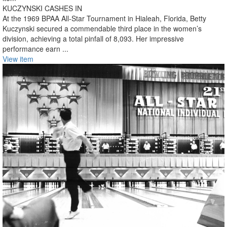
KUCZYNSKI CASHES IN
At the 1969 BPAA All-Star Tournament in Hialeah, Florida, Betty
Kuczynski secured a commendable third place in the women’s
division, achieving a total pinfall of 8,093. Her impressive
performance earn ...
View item