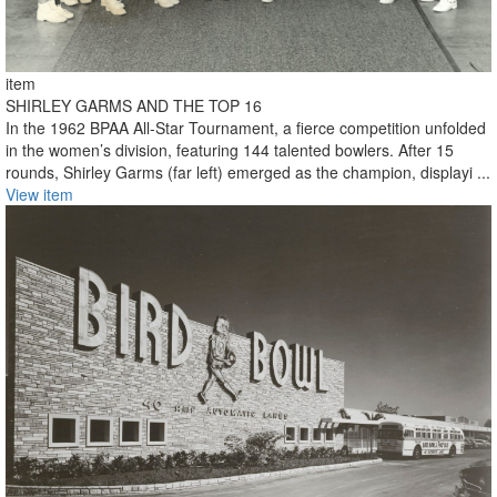
item
SHIRLEY GARMS AND THE TOP 16
In the 1962 BPAA All-Star Tournament, a fierce competition unfolded
in the women’s division, featuring 144 talented bowlers. After 15
rounds, Shirley Garms (far left) emerged as the champion, displayi ...
View item