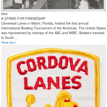
item
A STRIKE FOR FRIENDSHIP
Cloverleaf Lanes in Miami, Florida, hosted the first annual
International Bowling Tournament of the Americas. The United States
was represented by champs of the ABC and WIBC. Bowlers traveled
to South ...
View item