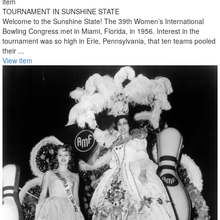
item
TOURNAMENT IN SUNSHINE STATE
Welcome to the Sunshine State! The 39th Women’s International
Bowling Congress met in Miami, Florida, in 1956. Interest in the
tournament was so high in Erie, Pennsylvania, that ten teams pooled
their ...
View item