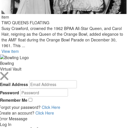
item
TWO QUEENS FLOATING
Susy Crawford, crowned the 1962 BPAA All-Star Queen, and Carol
Hair, reigning as the Queen of the Orange Bowl, added elegance to
the AMF float during the Orange Bowl Parade on December 30,
1961. This ...
View item
Bowling
Virtual Vault
Email Address
Password
Remember Me
Forgot your password?
Click Here
Create an account?
Click Here
Error Messasge
Log In