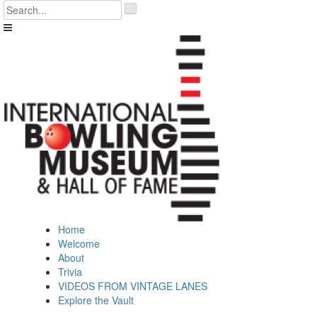
Skip
'
to
.
content
__('Search
for:')
.
'
Home
Welcome
About
Trivia
VIDEOS FROM VINTAGE LANES
Explore the Vault