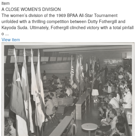
item
A CLOSE WOMEN’S DIVISION
The women’s division of the 1969 BPAA All-Star Tournament
unfolded with a thrilling competition between Dotty Fothergill and
Kayoda Suda. Ultimately, Fothergill clinched victory with a total pinfall
o ...
View item