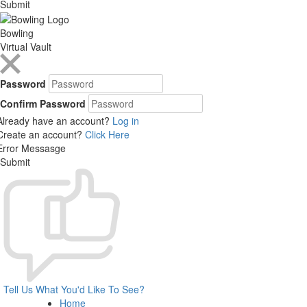
Submit
Bowling
Virtual Vault
Password
Confirm Password
Already have an account?
Log in
Create an account?
Click Here
Error Messasge
Submit
Tell Us What You'd Like To See?
Home