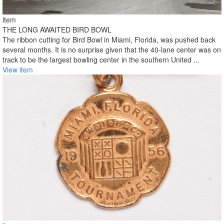
item
THE LONG AWAITED BIRD BOWL
The ribbon cutting for Bird Bowl in Miami, Florida, was pushed back
several months. It is no surprise given that the 40-lane center was on
track to be the largest bowling center in the southern United ...
View item