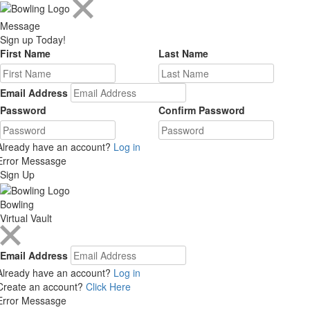
Message
Sign up Today!
First Name
Last Name
Email Address
Password
Confirm Password
Already have an account?
Log in
Error Messasge
Sign Up
Bowling
Virtual Vault
Email Address
Already have an account?
Log in
Create an account?
Click Here
Error Messasge