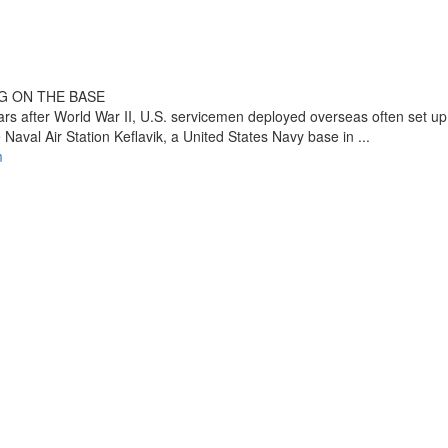
G ON THE BASE
ars after World War II, U.S. servicemen deployed overseas often set up
 Naval Air Station Keflavik, a United States Navy base in ...
m