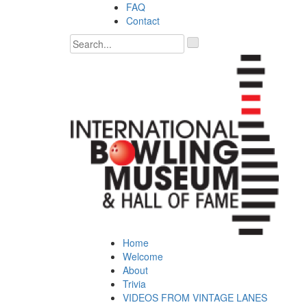
Skip
FAQ
to
Contact
content
'
.
__('Search
for:')
.
'
Home
Welcome
About
Trivia
VIDEOS FROM VINTAGE LANES