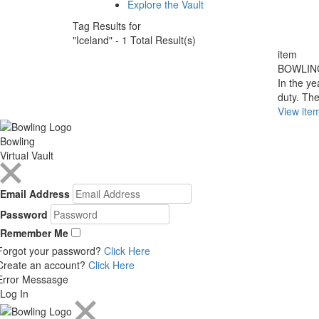
Explore the Vault
Tag Results for
"Iceland" - 1 Total Result(s)
item
BOWLIN
In the ye
duty. The
View ite
Bowling
Virtual Vault
Email Address
Password
Remember Me
Forgot your password?
Click Here
Create an account?
Click Here
Error Messasge
Log In