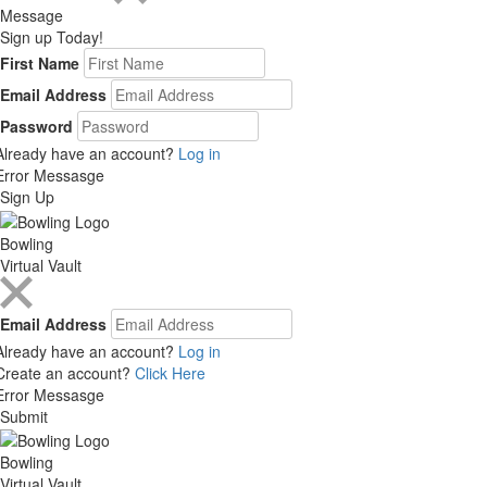
Message
Sign up Today!
First Name
Email Address
Password
Already have an account?
Log in
Error Messasge
Sign Up
Bowling
Virtual Vault
Email Address
Already have an account?
Log in
Create an account?
Click Here
Error Messasge
Submit
Bowling
Virtual Vault