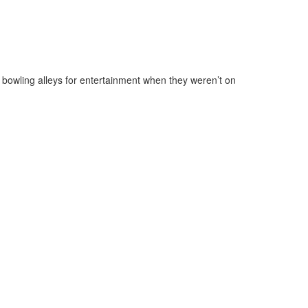
 bowling alleys for entertainment when they weren’t on