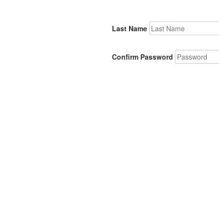
Last Name
Confirm Password