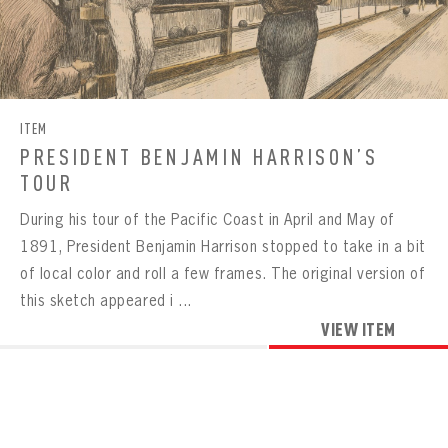
Already have an account?
Log in
Create an account?
Click Here
REMEMBER ME
PASSWORD
CONFIRM PASSWORD
Already have an account?
Log in
SUBMIT
Create an account?
Click Here
Forgot your password?
Click Here
Create an account?
Click Here
SUBMIT
ITEM
Already have an account?
Log in
LOG IN
PRESIDENT BENJAMIN HARRISON’S
TOUR
During his tour of the Pacific Coast in April and May of
1891, President Benjamin Harrison stopped to take in a bit
of local color and roll a few frames. The original version of
this sketch appeared i ...
VIEW ITEM