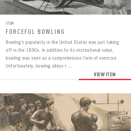
CONTACT
ITEM
FORCEFUL BOWLING
Bowling’s popularity in the United States was just taking
off in the 1890s. In addition to its recreational value,
bowling was seen as a comprehensive form of exercise.
Unfortunately, bowling alleys r ...
VIEW ITEM
BOWLING
BOWLING
Message
VIRTUAL VAULT
Sign up Today!
VIRTUAL VAULT
BOWLING
EMAIL ADDRESS
FIRST NAME
LAST NAME
VIRTUAL VAULT
PASSWORD
EMAIL ADDRESS
PASSWORD
EMAIL ADDRESS
CONFIRM PASSWORD