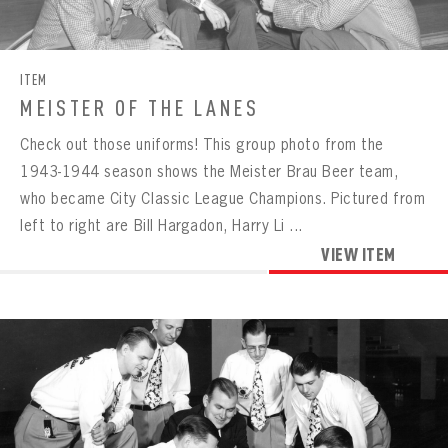
CONTACT
ITEM
MEISTER OF THE LANES
Check out those uniforms! This group photo from the
1943-1944 season shows the Meister Brau Beer team,
who became City Classic League Champions. Pictured from
left to right are Bill Hargadon, Harry Li ...
VIEW ITEM
BOWLING
BOWLING
Message
VIRTUAL VAULT
Sign up Today!
VIRTUAL VAULT
BOWLING
EMAIL ADDRESS
FIRST NAME
LAST NAME
VIRTUAL VAULT
PASSWORD
EMAIL ADDRESS
PASSWORD
EMAIL ADDRESS
CONFIRM PASSWORD