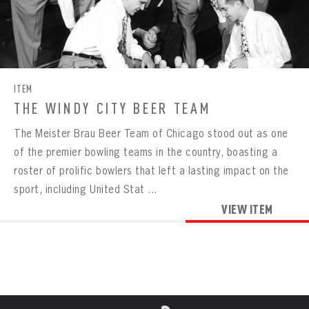
Already have an account?
Log in
Create an account?
Click Here
REMEMBER ME
PASSWORD
CONFIRM PASSWORD
Already have an account?
Log in
SUBMIT
Create an account?
Click Here
Forgot your password?
Click Here
Create an account?
Click Here
SUBMIT
Already have an account?
Log in
LOG IN
ITEM
THE WINDY CITY BEER TEAM
The Meister Brau Beer Team of Chicago stood out as one
of the premier bowling teams in the country, boasting a
roster of prolific bowlers that left a lasting impact on the
sport, including United Stat ...
VIEW ITEM