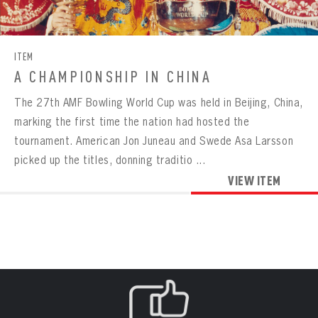
CONTACT
BOWLING
BOWLING
Message
VIRTUAL VAULT
Sign up Today!
VIRTUAL VAULT
BOWLING
ITEM
EMAIL ADDRESS
FIRST NAME
LAST NAME
VIRTUAL VAULT
PASSWORD
A CHAMPIONSHIP IN CHINA
EMAIL ADDRESS
The 27th AMF Bowling World Cup was held in Beijing, China,
PASSWORD
EMAIL ADDRESS
marking the first time the nation had hosted the
CONFIRM PASSWORD
tournament. American Jon Juneau and Swede Asa Larsson
Already have an account?
Log in
picked up the titles, donning traditio ...
Create an account?
Click Here
REMEMBER ME
PASSWORD
CONFIRM PASSWORD
VIEW ITEM
Already have an account?
Log in
SUBMIT
Create an account?
Click Here
Forgot your password?
Click Here
Create an account?
Click Here
SUBMIT
Already have an account?
Log in
LOG IN