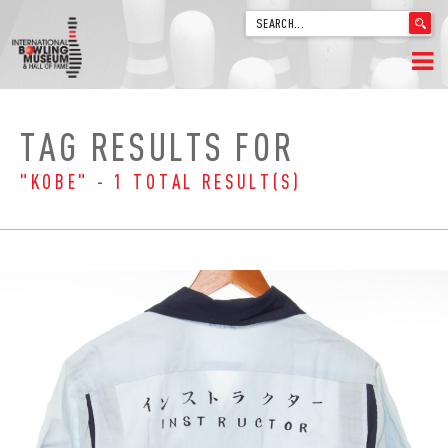
'
.
__('Search
for:')
Skip
.
HOME
to
'
TAG RESULTS FOR
content
WELCOME
"KOBE" - 1 TOTAL RESULT(S)
ABOUT
TRIVIA
VIDEOS FROM VINTAGE LANES
EXPLORE THE VAULT
FAQ