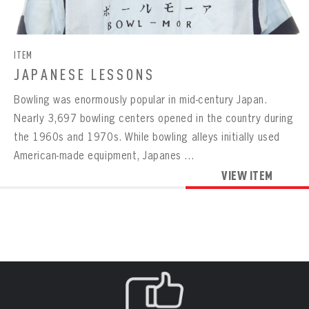
CONTACT
BOWLING
BOWLING
Message
VIRTUAL VAULT
Sign up Today!
VIRTUAL VAULT
BOWLING
ITEM
EMAIL ADDRESS
FIRST NAME
LAST NAME
VIRTUAL VAULT
PASSWORD
JAPANESE LESSONS
EMAIL ADDRESS
Bowling was enormously popular in mid-century Japan.
PASSWORD
EMAIL ADDRESS
Nearly 3,697 bowling centers opened in the country during
CONFIRM PASSWORD
the 1960s and 1970s. While bowling alleys initially used
Already have an account?
Log in
American-made equipment, Japanes ...
Create an account?
Click Here
REMEMBER ME
PASSWORD
CONFIRM PASSWORD
VIEW ITEM
Already have an account?
Log in
SUBMIT
Create an account?
Click Here
Forgot your password?
Click Here
Create an account?
Click Here
SUBMIT
Already have an account?
Log in
LOG IN