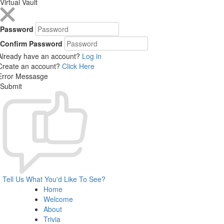
Virtual Vault
Password
Confirm Password
Already have an account?
Log in
Create an account?
Click Here
Error Messasge
Submit
Tell Us What You'd Like To See?
Home
Welcome
About
Trivia