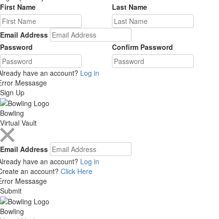
First Name
Last Name
Email Address
Password
Confirm Password
Already have an account?
Log in
Error Messasge
Sign Up
Bowling
Virtual Vault
Email Address
Already have an account?
Log in
Create an account?
Click Here
Error Messasge
Submit
Bowling