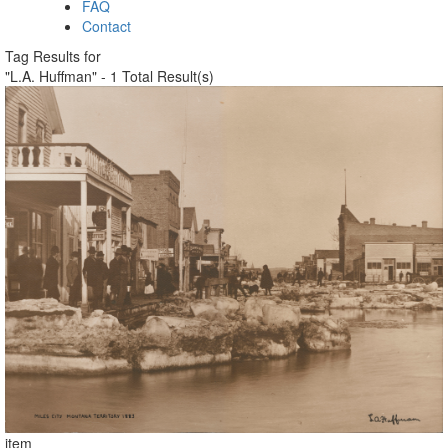
FAQ
Contact
Tag Results for
"L.A. Huffman" - 1 Total Result(s)
item