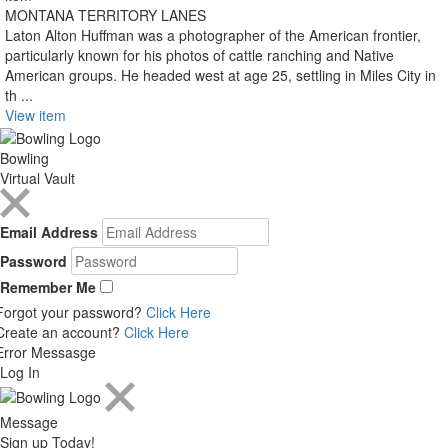
MONTANA TERRITORY LANES
Laton Alton Huffman was a photographer of the American frontier,
particularly known for his photos of cattle ranching and Native
American groups. He headed west at age 25, settling in Miles City in
th ...
View item
Bowling
Virtual Vault
Email Address
Password
Remember Me
Forgot your password?
Click Here
Create an account?
Click Here
Error Messasge
Log In
Message
Sign up Today!