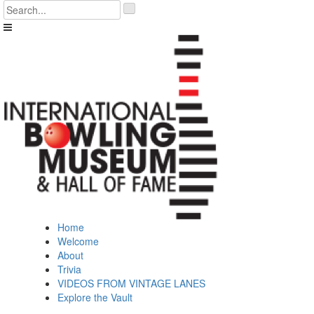
Skip
'
to
.
content
__('Search
for:')
.
'
Home
Welcome
About
Trivia
VIDEOS FROM VINTAGE LANES
Explore the Vault