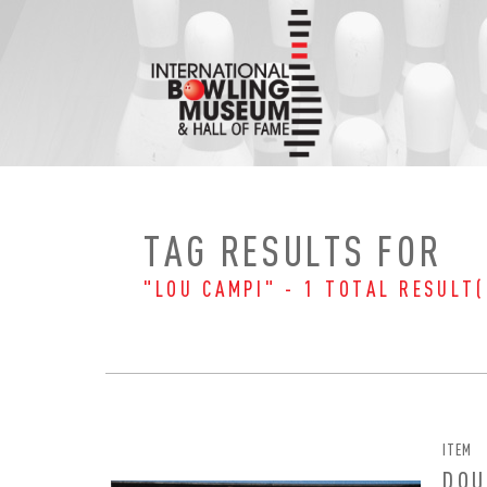
Skip
to
content
TAG RESULTS FOR
"LOU CAMPI" - 1 TOTAL RESULT(
ITEM
EMAI
FIRS
DOU
PAS