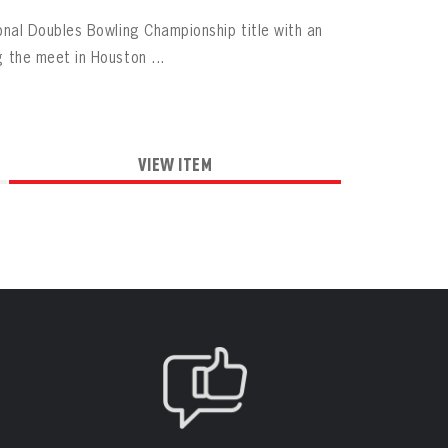
al Doubles Bowling Championship title with an
the meet in Houston ...
VIEW ITEM