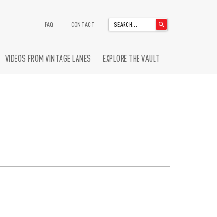
'
FAQ
CONTACT
.
__('Search
for:')
VIDEOS FROM VINTAGE LANES
EXPLORE THE VAULT
.
'