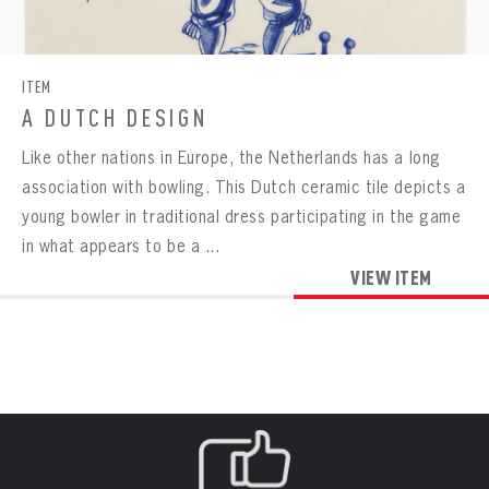
CONTACT
BOWLING
BOWLING
Message
VIRTUAL VAULT
Sign up Today!
VIRTUAL VAULT
BOWLING
ITEM
EMAIL ADDRESS
FIRST NAME
LAST NAME
VIRTUAL VAULT
PASSWORD
A DUTCH DESIGN
EMAIL ADDRESS
Like other nations in Europe, the Netherlands has a long
PASSWORD
EMAIL ADDRESS
association with bowling. This Dutch ceramic tile depicts a
CONFIRM PASSWORD
young bowler in traditional dress participating in the game
Already have an account?
Log in
in what appears to be a ...
Create an account?
Click Here
REMEMBER ME
PASSWORD
CONFIRM PASSWORD
VIEW ITEM
Already have an account?
Log in
SUBMIT
Create an account?
Click Here
Forgot your password?
Click Here
Create an account?
Click Here
SUBMIT
Already have an account?
Log in
LOG IN