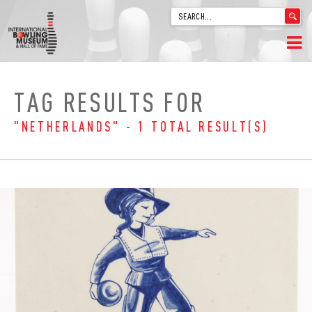
'
.
__('Search
for:')
Skip
.
HOME
to
'
TAG RESULTS FOR
content
WELCOME
"NETHERLANDS" - 1 TOTAL RESULT(S)
ABOUT
TRIVIA
VIDEOS FROM VINTAGE LANES
EXPLORE THE VAULT
FAQ