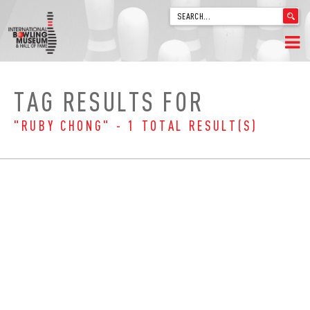
'
.
__('Search
for:')
Skip
.
HOME
to
'
TAG RESULTS FOR
content
WELCOME
"RUBY CHONG" - 1 TOTAL RESULT(S)
ABOUT
TRIVIA
VIDEOS FROM VINTAGE LANES
EXPLORE THE VAULT
FAQ