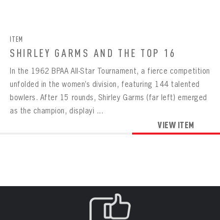
CONTACT
BOWLING
BOWLING
Message
VIRTUAL VAULT
Sign up Today!
VIRTUAL VAULT
BOWLING
ITEM
EMAIL ADDRESS
FIRST NAME
LAST NAME
VIRTUAL VAULT
PASSWORD
SHIRLEY GARMS AND THE TOP 16
EMAIL ADDRESS
In the 1962 BPAA All-Star Tournament, a fierce competition
PASSWORD
EMAIL ADDRESS
unfolded in the women’s division, featuring 144 talented
CONFIRM PASSWORD
bowlers. After 15 rounds, Shirley Garms (far left) emerged
Already have an account?
Log in
as the champion, displayi ...
Create an account?
Click Here
REMEMBER ME
PASSWORD
CONFIRM PASSWORD
VIEW ITEM
Already have an account?
Log in
SUBMIT
Create an account?
Click Here
Forgot your password?
Click Here
Create an account?
Click Here
SUBMIT
Already have an account?
Log in
LOG IN