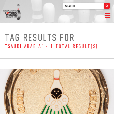
'
.
__('Search
for:')
Skip
.
HOME
to
'
TAG RESULTS FOR
content
WELCOME
"SAUDI ARABIA" - 1 TOTAL RESULT(S)
ABOUT
TRIVIA
VIDEOS FROM VINTAGE LANES
EXPLORE THE VAULT
FAQ