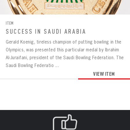
CONTACT
BOWLING
BOWLING
Message
VIRTUAL VAULT
Sign up Today!
VIRTUAL VAULT
BOWLING
ITEM
EMAIL ADDRESS
FIRST NAME
LAST NAME
VIRTUAL VAULT
PASSWORD
SUCCESS IN SAUDI ARABIA
EMAIL ADDRESS
Gerald Koenig, tireless champion of putting bowling in the
PASSWORD
EMAIL ADDRESS
Olympics, was presented this particular medal by Ibrahim
CONFIRM PASSWORD
Al-Juraifani, president of the Saudi Bowling Federation. The
Already have an account?
Log in
Saudi Bowling Federatio ...
Create an account?
Click Here
REMEMBER ME
PASSWORD
CONFIRM PASSWORD
VIEW ITEM
Already have an account?
Log in
SUBMIT
Create an account?
Click Here
Forgot your password?
Click Here
Create an account?
Click Here
SUBMIT
Already have an account?
Log in
LOG IN