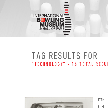
Skip
to
content
TAG RESULTS FOR
"TECHNOLOGY" - 16 TOTAL RESU
ITEM
OH 