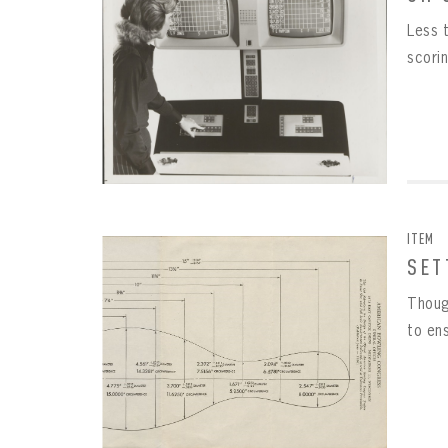
Less 
scori
ITEM
SET
Though
to en