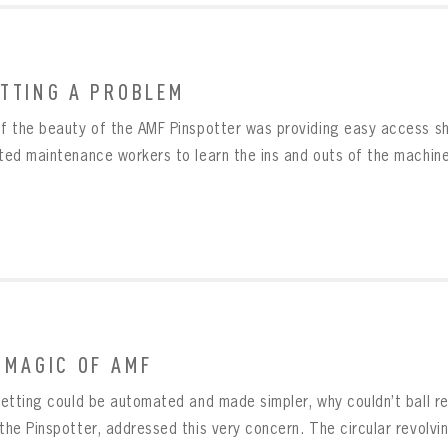
TTING A PROBLEM
BOWLING
Message
of the beauty of the AMF Pinspotter was providing easy access sh
BOWLING
Sign up Today!
VIRTUAL VAULT
ted maintenance workers to learn the ins and outs of the machinery
VIRTUAL VAULT
BOWLING
L ADDRESS
T NAME
LAST NAME
VIRTUAL VAULT
SWORD
L ADDRESS
SWORD
L ADDRESS
IRM PASSWORD
 MAGIC OF AMF
Already have an account?
Log in
Create an account?
Click Here
nsetting could be automated and made simpler, why couldn’t ball r
MBER ME
SWORD
CONFIRM PASSWORD
Already have an account?
Log in
the Pinspotter, addressed this very concern. The circular revolving
SUBMIT
Create an account?
Click Here
Forgot your password?
Click Here