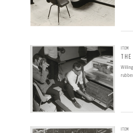
ITEM
THE
Willi
rubbe
ITEM