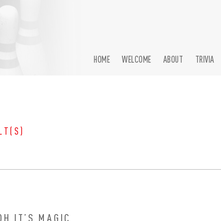
HOME
WELCOME
ABOUT
TRIVIA
LT(S)
OH IT’S MAGIC