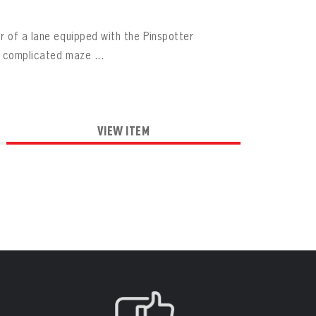
r of a lane equipped with the Pinspotter
a complicated maze ...
VIEW ITEM