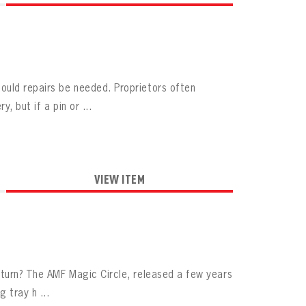
ould repairs be needed. Proprietors often
, but if a pin or ...
VIEW ITEM
eturn? The AMF Magic Circle, released a few years
 tray h ...