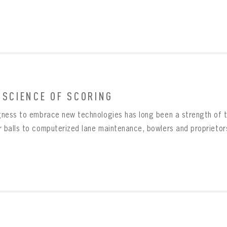
Create an account?
Click Here
SUBMIT
Already have an account?
Log in
LOG IN
 SCIENCE OF SCORING
ngness to embrace new technologies has long been a strength of t
r balls to computerized lane maintenance, bowlers and proprietors 