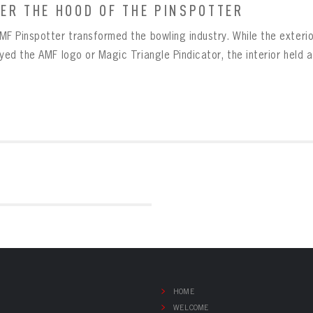
ER THE HOOD OF THE PINSPOTTER
MF Pinspotter transformed the bowling industry. While the exterio
ayed the AMF logo or Magic Triangle Pindicator, the interior held 
HOME
WELCOME