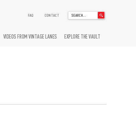
'
FAQ
CONTACT
.
__('Search
for:')
VIDEOS FROM VINTAGE LANES
EXPLORE THE VAULT
.
'