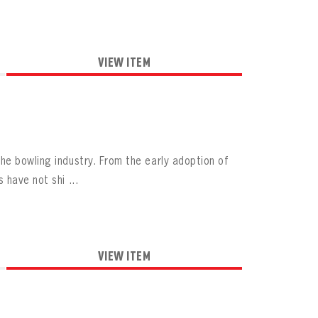
VIEW ITEM
he bowling industry. From the early adoption of
have not shi ...
VIEW ITEM