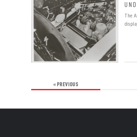
UND
The A
displ
« PREVIOUS