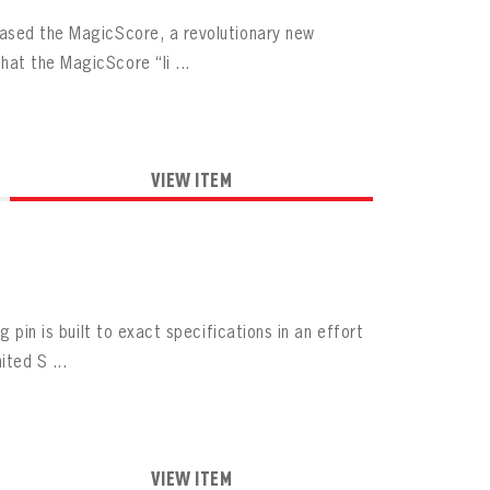
eased the MagicScore, a revolutionary new
at the MagicScore “li ...
VIEW ITEM
 pin is built to exact specifications in an effort
ted S ...
VIEW ITEM