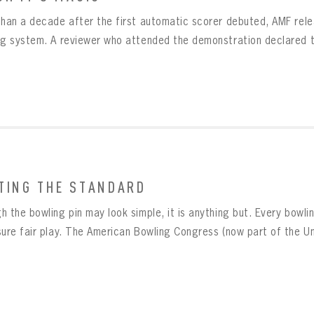
than a decade after the first automatic scorer debuted, AMF rel
ng system. A reviewer who attended the demonstration declared th
TING THE STANDARD
 the bowling pin may look simple, it is anything but. Every bowling
sure fair play. The American Bowling Congress (now part of the Uni