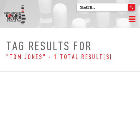
'
.
__('Search
for:')
Skip
.
HOME
to
'
TAG RESULTS FOR
content
WELCOME
"TOM JONES" - 1 TOTAL RESULT(S)
ABOUT
TRIVIA
VIDEOS FROM VINTAGE LANES
EXPLORE THE VAULT
FAQ