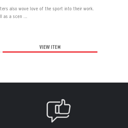
ers also wove love of the sport into their work.
l as a scen ...
VIEW ITEM