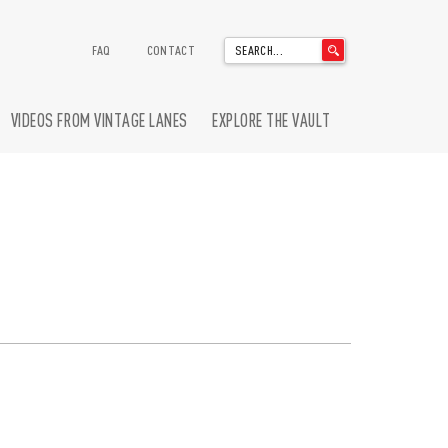
'
FAQ
CONTACT
.
__('Search
for:')
VIDEOS FROM VINTAGE LANES
EXPLORE THE VAULT
.
'