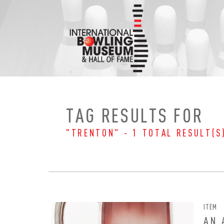
Skip
to
content
TAG RESULTS FOR
"TRENTON" - 1 TOTAL RESULT(S
ITEM
EMAI
FIRS
AN 
PAS