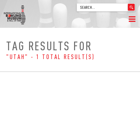
'
.
__('Search
for:')
Skip
.
HOME
to
'
TAG RESULTS FOR
content
WELCOME
"UTAH" - 1 TOTAL RESULT(S)
ABOUT
TRIVIA
VIDEOS FROM VINTAGE LANES
EXPLORE THE VAULT
FAQ