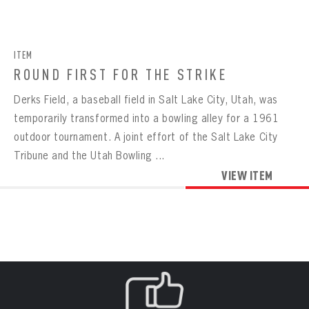
CONTACT
BOWLING
BOWLING
Message
VIRTUAL VAULT
Sign up Today!
VIRTUAL VAULT
BOWLING
ITEM
EMAIL ADDRESS
FIRST NAME
LAST NAME
VIRTUAL VAULT
PASSWORD
ROUND FIRST FOR THE STRIKE
EMAIL ADDRESS
Derks Field, a baseball field in Salt Lake City, Utah, was
PASSWORD
EMAIL ADDRESS
temporarily transformed into a bowling alley for a 1961
CONFIRM PASSWORD
outdoor tournament. A joint effort of the Salt Lake City
Already have an account?
Log in
Tribune and the Utah Bowling ...
Create an account?
Click Here
REMEMBER ME
PASSWORD
CONFIRM PASSWORD
VIEW ITEM
Already have an account?
Log in
SUBMIT
Create an account?
Click Here
Forgot your password?
Click Here
Create an account?
Click Here
SUBMIT
Already have an account?
Log in
LOG IN