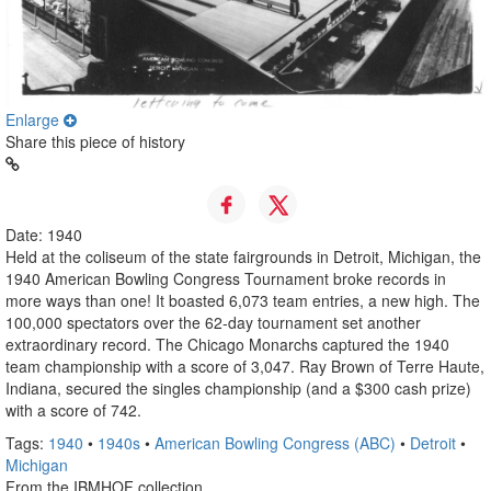
Enlarge
Share this piece of history
Date: 1940
Held at the coliseum of the state fairgrounds in Detroit, Michigan, the
1940 American Bowling Congress Tournament broke records in
more ways than one! It boasted 6,073 team entries, a new high. The
100,000 spectators over the 62-day tournament set another
extraordinary record. The Chicago Monarchs captured the 1940
team championship with a score of 3,047. Ray Brown of Terre Haute,
Indiana, secured the singles championship (and a $300 cash prize)
with a score of 742.
Tags:
1940
•
1940s
•
American Bowling Congress (ABC)
•
Detroit
•
Michigan
From the IBMHOF collection