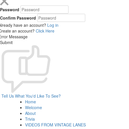
Password
Confirm Password
Already have an account?
Log in
Create an account?
Click Here
Error Messasge
Submit
Tell Us What You'd Like To See?
Home
Welcome
About
Trivia
VIDEOS FROM VINTAGE LANES