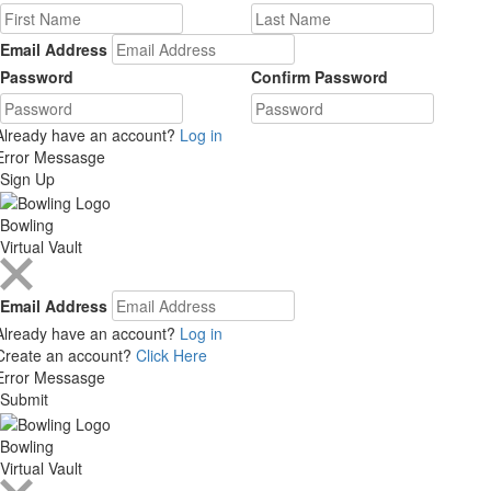
Email Address
Password
Confirm Password
Already have an account?
Log in
Error Messasge
Sign Up
Bowling
Virtual Vault
Email Address
Already have an account?
Log in
Create an account?
Click Here
Error Messasge
Submit
Bowling
Virtual Vault