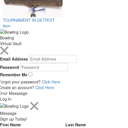
TOURNAMENT IN DETROIT
item
Bowling
Virtual Vault
Email Address
Password
Remember Me
Forgot your password?
Click Here
Create an account?
Click Here
Error Messasge
Log In
Message
Sign up Today!
First Name
Last Name