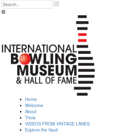
Skip
'
to
.
content
__('Search
for:')
.
'
Home
Welcome
About
Trivia
VIDEOS FROM VINTAGE LANES
Explore the Vault