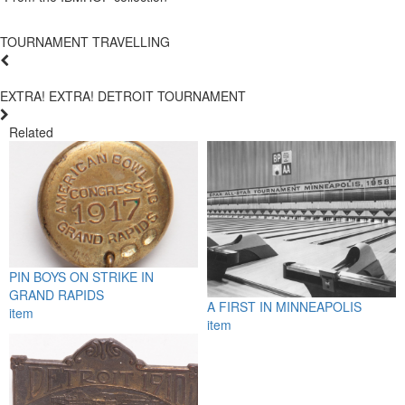
TOURNAMENT TRAVELLING
EXTRA! EXTRA! DETROIT TOURNAMENT
Related
PIN BOYS ON STRIKE IN
GRAND RAPIDS
A FIRST IN MINNEAPOLIS
item
item