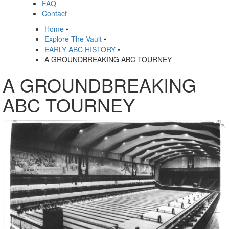
FAQ
Contact
Home
•
Explore The Vault
•
EARLY ABC HISTORY
•
A GROUNDBREAKING ABC TOURNEY
A GROUNDBREAKING
ABC TOURNEY