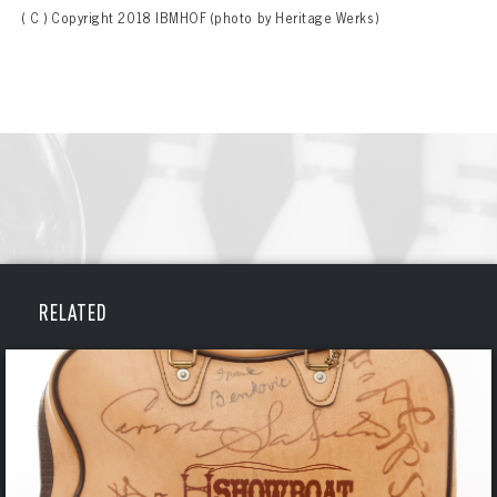
( C ) Copyright 2018 IBMHOF (photo by Heritage Werks)
RELATED
BOWLING
BOWLING
Message
VIRTUAL VAULT
Sign up Today!
VIRTUAL VAULT
BOWLING
EMAIL ADDRESS
FIRST NAME
LAST NAME
VIRTUAL VAULT
PASSWORD