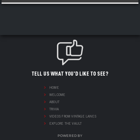
TELL US WHAT YOU'D LIKE TO SEE?
HOME
WELCOME
ABOUT
TRIVIA
VIDEOS FROM VINTAGE LANES
EXPLORE THE VAULT
POWERED BY