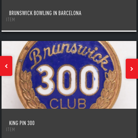
BRUNSWICK BOWLING IN BARCELONA
ITEM
KING PIN 300
ITEM