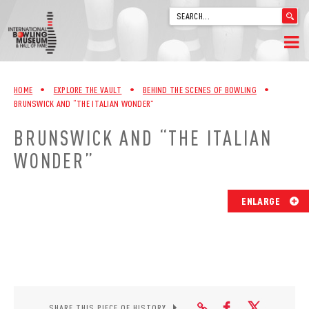
'
.
__('Search
for:')
Skip
.
HOME
to
'
HOME
•
EXPLORE THE VAULT
•
BEHIND THE SCENES OF BOWLING
•
content
BRUNSWICK AND “THE ITALIAN WONDER”
WELCOME
BRUNSWICK AND “THE ITALIAN
ABOUT
WONDER”
TRIVIA
ENLARGE
VIDEOS FROM VINTAGE LANES
EXPLORE THE VAULT
FAQ
SHARE THIS PIECE OF HISTORY