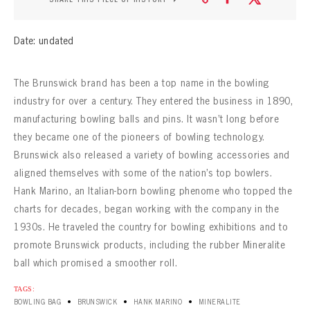
CONTACT
Date: undated
The Brunswick brand has been a top name in the bowling
industry for over a century. They entered the business in 1890,
manufacturing bowling balls and pins. It wasn’t long before
they became one of the pioneers of bowling technology.
Brunswick also released a variety of bowling accessories and
aligned themselves with some of the nation’s top bowlers.
Hank Marino, an Italian-born bowling phenome who topped the
charts for decades, began working with the company in the
1930s. He traveled the country for bowling exhibitions and to
promote Brunswick products, including the rubber Mineralite
ball which promised a smoother roll.
TAGS:
•
•
•
BOWLING BAG
BRUNSWICK
HANK MARINO
MINERALITE