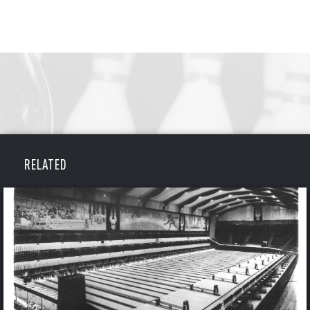
RELATED
BOWLING
BOWLING
Message
VIRTUAL VAULT
Sign up Today!
VIRTUAL VAULT
BOWLING
EMAIL ADDRESS
FIRST NAME
LAST NAME
VIRTUAL VAULT
PASSWORD
EMAIL ADDRESS