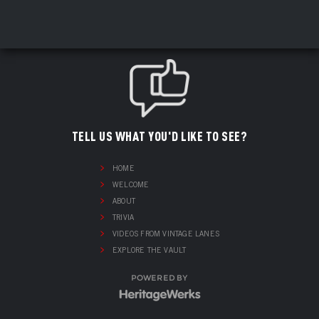
TELL US WHAT YOU'D LIKE TO SEE?
HOME
WELCOME
ABOUT
TRIVIA
VIDEOS FROM VINTAGE LANES
EXPLORE THE VAULT
POWERED BY