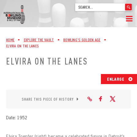
'
.
__('Search
for:')
Skip
.
HOME
to
'
HOME
•
EXPLORE THE VAULT
•
BOWLING’S GOLDEN AGE
•
content
ELVIRA ON THE LANES
WELCOME
ELVIRA ON THE LANES
ABOUT
TRIVIA
ENLARGE
VIDEOS FROM VINTAGE LANES
SHARE THIS PIECE OF HISTORY
EXPLORE THE VAULT
Date: 1952
FAQ
Elvira Toepfer (right) became a celebrated figure in Detroit’s