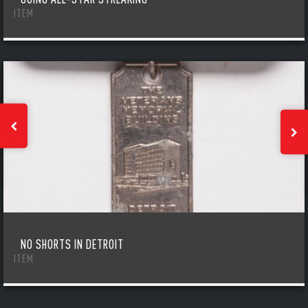
ITEM
NO SHORTS IN DETROIT
ITEM