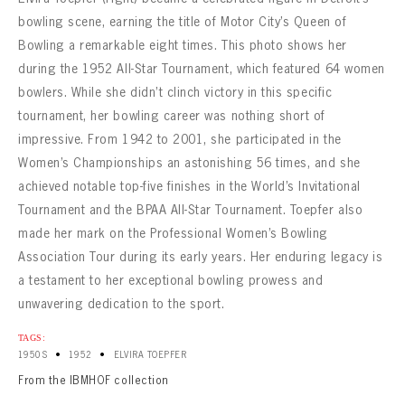
CONTACT
bowling scene, earning the title of Motor City’s Queen of
Bowling a remarkable eight times. This photo shows her
during the 1952 All-Star Tournament, which featured 64 women
bowlers. While she didn’t clinch victory in this specific
tournament, her bowling career was nothing short of
impressive. From 1942 to 2001, she participated in the
Women’s Championships an astonishing 56 times, and she
achieved notable top-five finishes in the World’s Invitational
Tournament and the BPAA All-Star Tournament. Toepfer also
made her mark on the Professional Women’s Bowling
Association Tour during its early years. Her enduring legacy is
a testament to her exceptional bowling prowess and
unwavering dedication to the sport.
TAGS:
•
•
1950S
1952
ELVIRA TOEPFER
From the IBMHOF collection