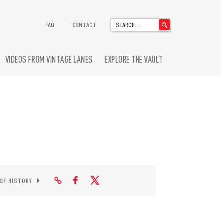
'
FAQ
CONTACT
.
__('Search
for:')
VIDEOS FROM VINTAGE LANES
EXPLORE THE VAULT
.
'
 OF HISTORY