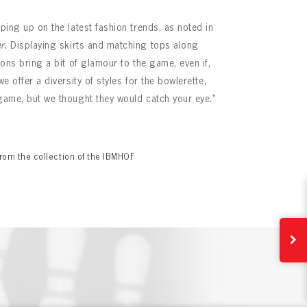
eping up on the latest fashion trends, as noted in
r
. Displaying skirts and matching tops along
tions bring a bit of glamour to the game, even if,
we offer a diversity of styles for the bowlerette,
 game, but we thought they would catch your eye.”
rom the collection of the IBMHOF