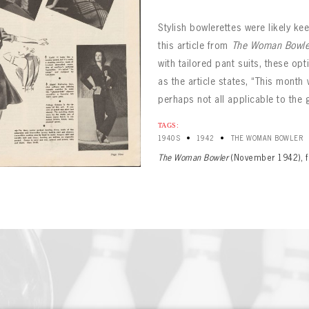
Stylish bowlerettes were likely ke
this article from
The Woman Bowle
with tailored pant suits, these op
as the article states, “This month 
perhaps not all applicable to the
BOWLING
Message
TAGS:
BOWLING
Sign up Today!
VIRTUAL VAULT
•
•
1940S
1942
THE WOMAN BOWLER
VIRTUAL VAULT
The Woman Bowler
(November 1942), f
BOWLING
L ADDRESS
T NAME
LAST NAME
VIRTUAL VAULT
SWORD
L ADDRESS
SWORD
L ADDRESS
IRM PASSWORD
Already have an account?
Log in
Create an account?
Click Here