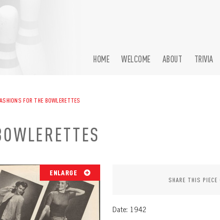
HOME
WELCOME
ABOUT
TRIVIA
ASHIONS FOR THE BOWLERETTES
BOWLERETTES
ENLARGE
SHARE THIS PIECE
Date: 1942