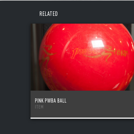
REME
PAS
RELATED
PINK PWBA BALL
ITEM