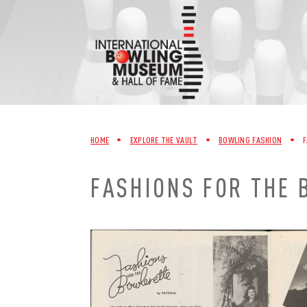
Skip
to
content
HOME
•
EXPLORE THE VAULT
•
BOWLING FASHION
•
F
FASHIONS FOR THE 