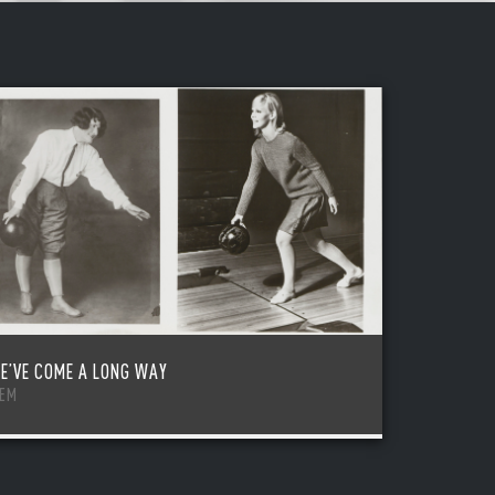
E’VE COME A LONG WAY
TEM