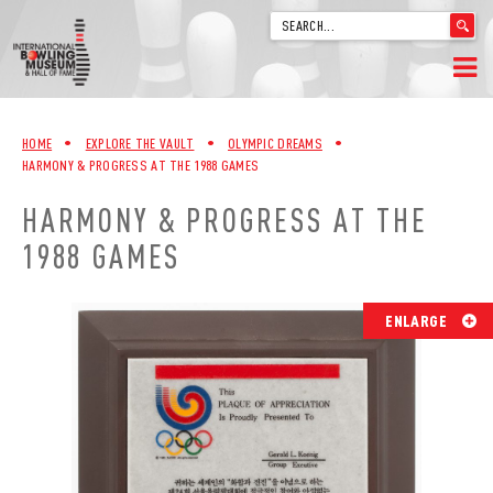
'
.
__('Search
for:')
Skip
.
HOME
to
'
HOME
•
EXPLORE THE VAULT
•
OLYMPIC DREAMS
•
content
HARMONY & PROGRESS AT THE 1988 GAMES
WELCOME
HARMONY & PROGRESS AT THE
ABOUT
1988 GAMES
TRIVIA
ENLARGE
VIDEOS FROM VINTAGE LANES
EXPLORE THE VAULT
FAQ