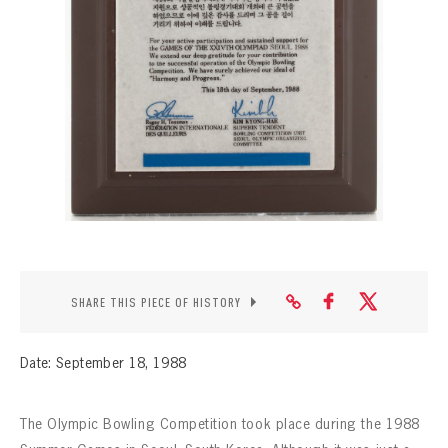
CONTACT
SHARE THIS PIECE OF HISTORY
Date: September 18, 1988
The Olympic Bowling Competition took place during the 1988