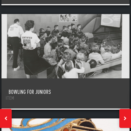
BOWLING FOR JUNIORS
ITEM