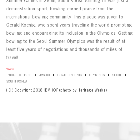
Summer Games in Seoul, South Korea. Although it was just a
demonstration sport, bowling earned praise from the
international bowling community. This plaque was given to
Gerald Koenig, who spent years traveling the world promoting
bowling and encouraging its inclusion in the Olympics. Getting
bowling to the Seoul Summer Olympics was the result of at
least five years of negotiations and thousands of miles of
travel!
TAGS:
•
•
•
•
•
•
1980S
1988
AWARD
GERALD KOENIG
OLYMPICS
SEOUL
SOUTH KOREA
( C ) Copyright 2018 IBMHOF (photo by Heritage Werks)