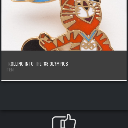
ROLLING INTO THE ’88 OLYMPICS
ITEM