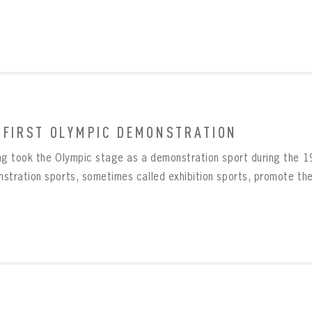
 FIRST OLYMPIC DEMONSTRATION
ng took the Olympic stage as a demonstration sport during the 
stration sports, sometimes called exhibition sports, promote the i