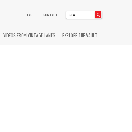
'
FAQ
CONTACT
.
__('Search
for:')
VIDEOS FROM VINTAGE LANES
EXPLORE THE VAULT
.
'