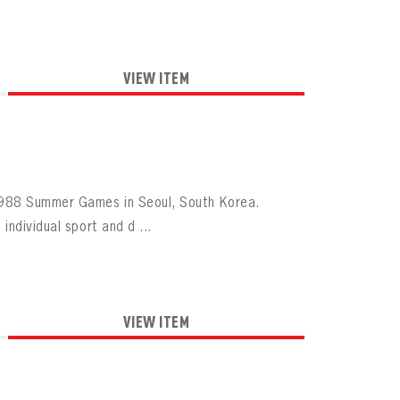
VIEW ITEM
1988 Summer Games in Seoul, South Korea.
ndividual sport and d ...
VIEW ITEM