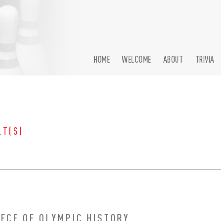
HOME
WELCOME
ABOUT
TRIVIA
LT(S)
IECE OF OLYMPIC HISTORY