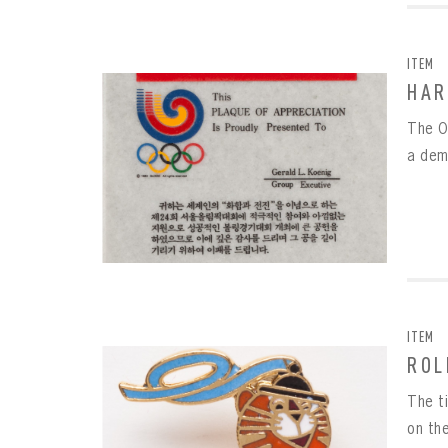
EMAI
FIRS
ITEM
PAS
HAR
EMAI
The O
PAS
EMAI
a dem
CONF
REME
PAS
ITEM
ROL
The t
on the