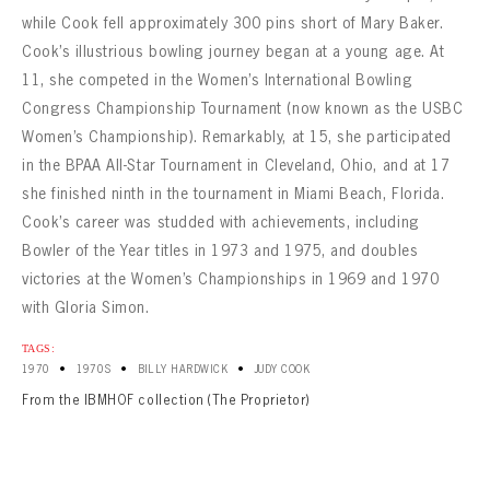
while Cook fell approximately 300 pins short of Mary Baker.
Cook’s illustrious bowling journey began at a young age. At
11, she competed in the Women’s International Bowling
Congress Championship Tournament (now known as the USBC
Women’s Championship). Remarkably, at 15, she participated
in the BPAA All-Star Tournament in Cleveland, Ohio, and at 17
she finished ninth in the tournament in Miami Beach, Florida.
Cook’s career was studded with achievements, including
Bowler of the Year titles in 1973 and 1975, and doubles
victories at the Women’s Championships in 1969 and 1970
with Gloria Simon.
TAGS:
•
•
•
1970
1970S
BILLY HARDWICK
JUDY COOK
From the IBMHOF collection (The Proprietor)