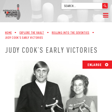
'
.
__('Search
for:')
Skip
.
HOME
to
'
HOME
•
EXPLORE THE VAULT
•
ROLLING INTO THE SEVENTIES
•
content
JUDY COOK’S EARLY VICTORIES
WELCOME
JUDY COOK’S EARLY VICTORIES
ABOUT
TRIVIA
ENLARGE
VIDEOS FROM VINTAGE LANES
EXPLORE THE VAULT
FAQ