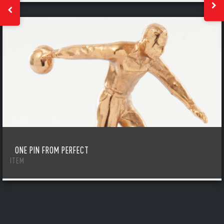
ONE PIN FROM PERFECT
ITEM