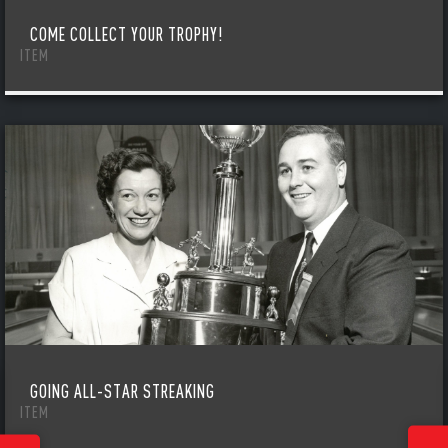
COME COLLECT YOUR TROPHY!
ITEM
GOING ALL-STAR STREAKING
ITEM