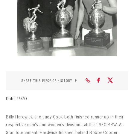
CONTACT
SHARE THIS PIECE OF HISTORY
Date: 1970
Billy Hardwick and Judy Cook both finished runner-up in their
respective men’s and women’s divisions at the 1970 BPAA All-
Star Tournament. Hardwick finished behind Bobby Cooper,