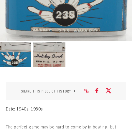
CONTACT
SHARE THIS PIECE OF HISTORY
Date: 1940s, 1950s
The perfect game may be hard to come by in bowling, but