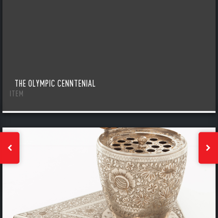
THE OLYMPIC CENNTENIAL
ITEM