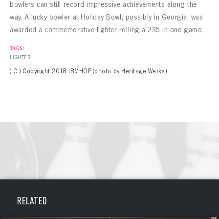
bowlers can still record impressive achievements along the
way. A lucky bowler at Holiday Bowl, possibly in Georgia, was
awarded a commemorative lighter rolling a 235 in one game.
TAGS:
LIGHTER
( C ) Copyright 2018 IBMHOF (photo by Heritage Werks)
BOWLING
BOWLING
RELATED
Message
VIRTUAL VAULT
Sign up Today!
VIRTUAL VAULT