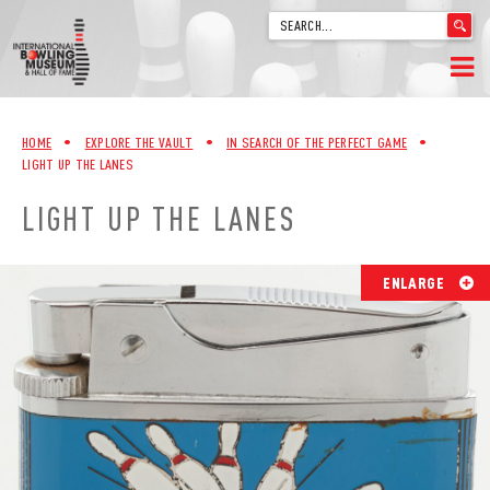
'
.
__('Search
for:')
Skip
.
HOME
to
'
HOME
•
EXPLORE THE VAULT
•
IN SEARCH OF THE PERFECT GAME
•
content
LIGHT UP THE LANES
WELCOME
LIGHT UP THE LANES
ABOUT
TRIVIA
ENLARGE
VIDEOS FROM VINTAGE LANES
EXPLORE THE VAULT
FAQ