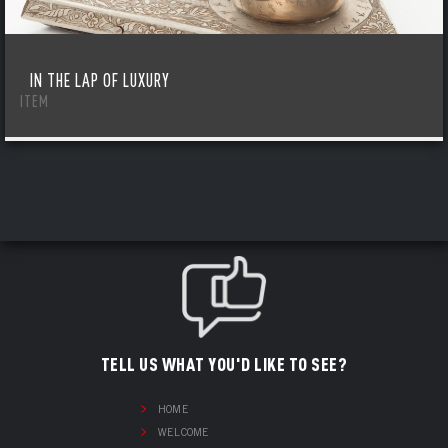
IN THE LAP OF LUXURY
ITEM
TELL US WHAT YOU'D LIKE TO SEE?
HOME
WELCOME