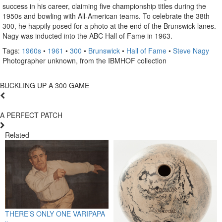
success in his career, claiming five championship titles during the
1950s and bowling with All-American teams. To celebrate the 38th
300, he happily posed for a photo at the end of the Brunswick lanes.
Nagy was inducted into the ABC Hall of Fame in 1963.
Tags:
1960s
•
1961
•
300
•
Brunswick
•
Hall of Fame
•
Steve Nagy
Photographer unknown, from the IBMHOF collection
BUCKLING UP A 300 GAME
A PERFECT PATCH
Related
THERE’S ONLY ONE VARIPAPA