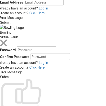
Email Address
Already have an account?
Log in
Create an account?
Click Here
Error Messasge
Submit
Bowling
Virtual Vault
Password
Confirm Password
Already have an account?
Log in
Create an account?
Click Here
Error Messasge
Submit