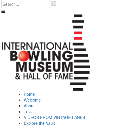
Skip
'
to
.
content
__('Search
for:')
.
'
Home
Welcome
About
Trivia
VIDEOS FROM VINTAGE LANES
Explore the Vault