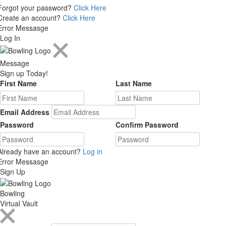
Forgot your password?
Click Here
Create an account?
Click Here
Error Messasge
Log In
Message
Sign up Today!
First Name
Last Name
Email Address
Password
Confirm Password
Already have an account?
Log in
Error Messasge
Sign Up
Bowling
Virtual Vault