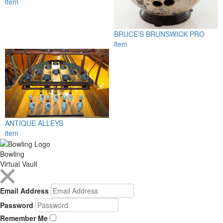
item
BRUCE’S BRUNSWICK PRO
item
ANTIQUE ALLEYS
item
Bowling
Virtual Vault
Email Address
Password
Remember Me