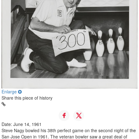
Enlarge
Share this piece of history
Date: June 14, 1961
Steve Nagy bowled his 38th perfect game on the second night of the
San Jose Open in 1961. The veteran bowler saw a great deal of