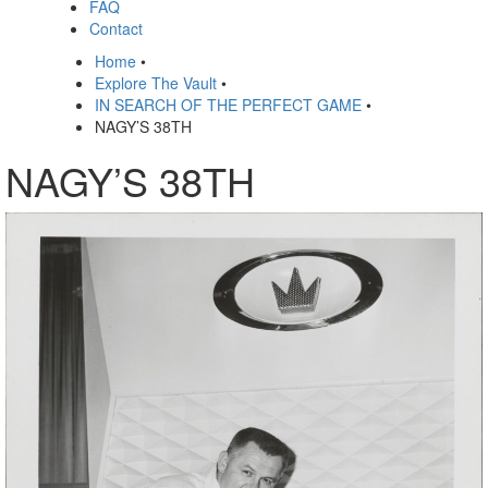
FAQ
Contact
Home
•
Explore The Vault
•
IN SEARCH OF THE PERFECT GAME
•
NAGY’S 38TH
NAGY’S 38TH