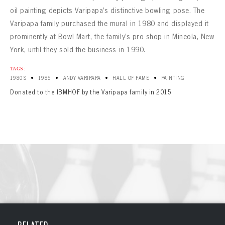
oil painting depicts Varipapa’s distinctive bowling pose. The
Varipapa family purchased the mural in 1980 and displayed it
prominently at Bowl Mart, the family’s pro shop in Mineola, New
York, until they sold the business in 1990.
TAGS:
•
•
•
•
1980S
1985
ANDY VARIPAPA
HALL OF FAME
PAINTING
Donated to the IBMHOF by the Varipapa family in 2015
BOWLING
BOWLING
Message
VIRTUAL VAULT
Sign up Today!