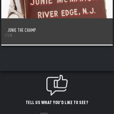
JUNIE THE CHAMP
ITEM
TELL US WHAT YOU'D LIKE TO SEE?
HOME