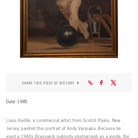
CONTACT
SHARE THIS PIECE OF HISTORY
Date: 1985
Louis Kudlik, a commercial artist from Scotch Plains, New
Jersey, painted this portrait of Andy Varipapa. Because he
used a 1940s Brunswick publicity photograph as a guide, the