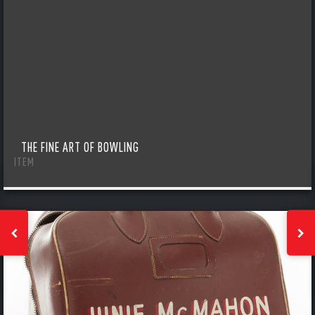
THE FINE ART OF BOWLING
ITEM