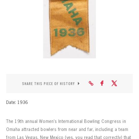
CONTACT
SHARE THIS PIECE OF HISTORY
Date: 1936
The 19th annual Women’s International Bowling Congress in
Omaha attracted bowlers from near and far, including a team
from Las Vegas, New Mexico (yes, you read that correctly) that