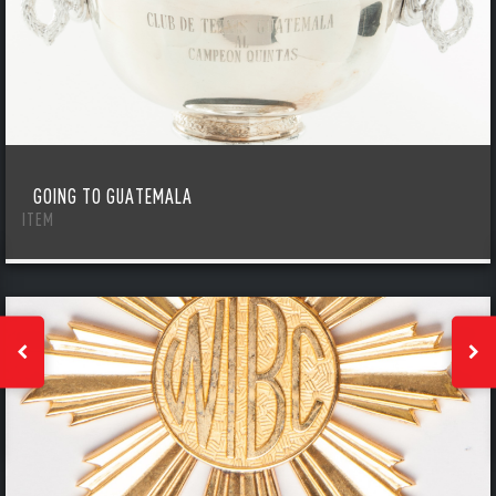
GOING TO GUATEMALA
ITEM