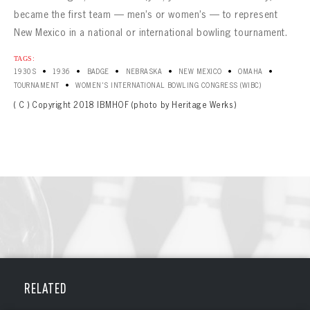
became the first team — men’s or women’s — to represent
New Mexico in a national or international bowling tournament.
TAGS:
•
•
•
•
•
•
1930S
1936
BADGE
NEBRASKA
NEW MEXICO
OMAHA
•
TOURNAMENT
WOMEN'S INTERNATIONAL BOWLING CONGRESS (WIBC)
( C ) Copyright 2018 IBMHOF (photo by Heritage Werks)
BOWLING
BOWLING
RELATED
Message
VIRTUAL VAULT
Sign up Today!
VIRTUAL VAULT