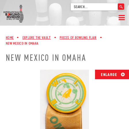
'
.
__('Search
for:')
Skip
.
HOME
to
'
HOME
•
EXPLORE THE VAULT
•
PIECES OF BOWLING FLAIR
•
content
NEW MEXICO IN OMAHA
WELCOME
NEW MEXICO IN OMAHA
ABOUT
TRIVIA
ENLARGE
VIDEOS FROM VINTAGE LANES
EXPLORE THE VAULT
FAQ