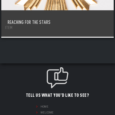
REACHING FOR THE STARS
ITEM
TELL US WHAT YOU'D LIKE TO SEE?
HOME
WELCOME