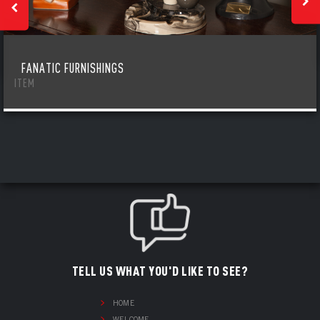
FANATIC FURNISHINGS
ITEM
TELL US WHAT YOU'D LIKE TO SEE?
HOME
WELCOME