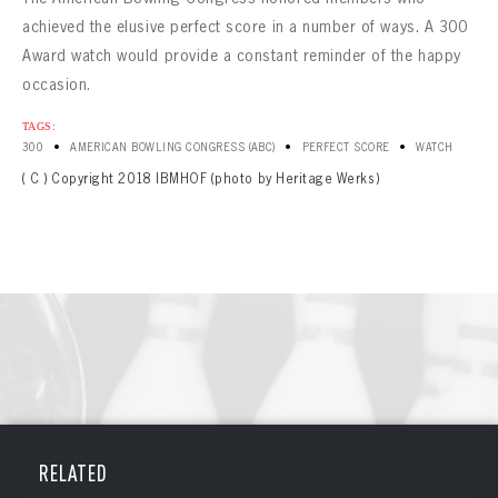
CONTACT
achieved the elusive perfect score in a number of ways. A 300
Award watch would provide a constant reminder of the happy
occasion.
TAGS:
•
•
•
300
AMERICAN BOWLING CONGRESS (ABC)
PERFECT SCORE
WATCH
( C ) Copyright 2018 IBMHOF (photo by Heritage Werks)
RELATED