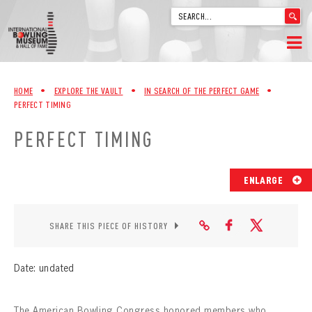
'
.
__('Search
for:')
Skip
.
HOME
to
'
HOME
•
EXPLORE THE VAULT
•
IN SEARCH OF THE PERFECT GAME
•
content
PERFECT TIMING
WELCOME
PERFECT TIMING
ABOUT
TRIVIA
ENLARGE
VIDEOS FROM VINTAGE LANES
SHARE THIS PIECE OF HISTORY
EXPLORE THE VAULT
Date: undated
FAQ
The American Bowling Congress honored members who